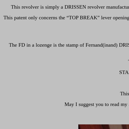
This revolver is simply a DRISSEN revolver manufactur
This patent only concerns the “TOP BREAK” lever opening/
The FD in a lozenge is the stamp of Fernand(inand) DRI
STAR
Thi
May I suggest you to read m