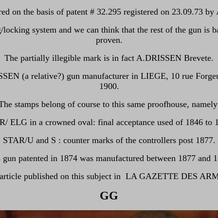
ed on the basis of patent # 32.295 registered on 23.09.73 b
locking system and we can think that the rest of the gun is
proven.
The partially illegible mark is in fact A.DRISSEN Brevete.
SSEN (a relative?) gun manufacturer in LIEGE, 10 rue Forgeur
1900.
The stamps belong of course to this same proofhouse, namely
/ ELG in a crowned oval: final acceptance used of 1846 to 
STAR/U and S : counter marks of the controllers post 1877.
s gun patented in 1874 was manufactured between 1877 and 1
y article published on this subject in LA GAZETTE DES AR
GG