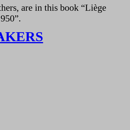
hers, are in this book “Liège
1950”.
AKERS