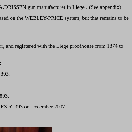
y A.DRISSEN gun manufacturer in Liege . (See appendix)
 based on the WEBLEY-PRICE system, but that remains to be
, and registered with the Liege proofhouse from 1874 to
:
1893.
893.
MES n° 393 on December 2007.