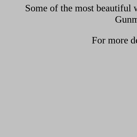
Some of the most beautiful w
Gunma
For more de