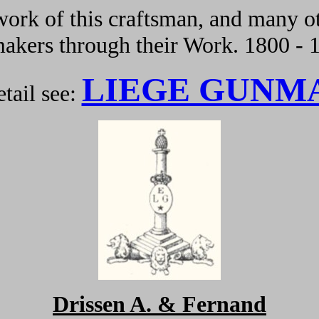
ork of this craftsman, and many ot
kers through their Work. 1800 - 
LIEGE GUNM
tail see:
Drissen A. & Fernand