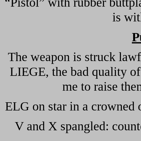
“Pistol” with rubber buttpl
is wi
P
The weapon is struck lawf
LIEGE, the bad quality of
me to raise them
ELG on star in a crowned o
V and X spangled: counte