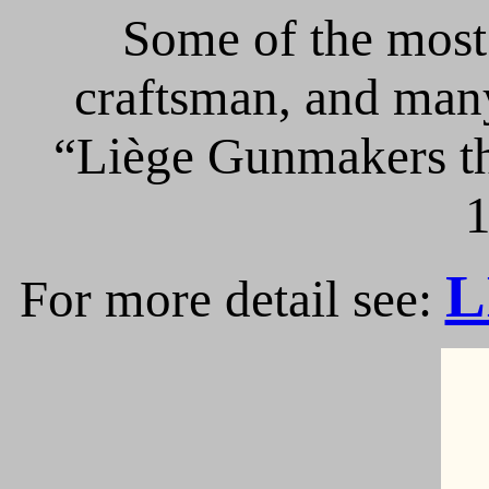
Some of the most 
craftsman, and many
“Liège Gunmakers th
1
L
For more detail see: