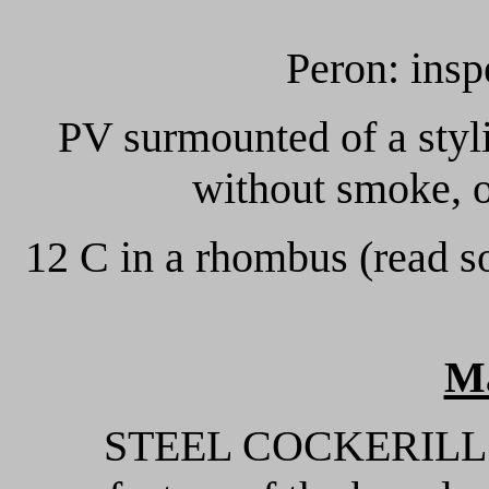
Peron: insp
PV surmounted of a styli
without smoke, o
12 C in a rhombus (read so
M
STEEL COCKERILL: st