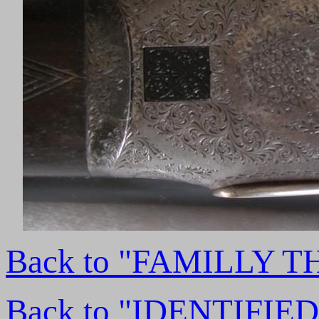
Back to "FAMILLY 
Back to "IDENTIFI