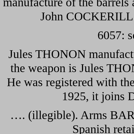
manufacture of the barrels
John COCKERILL
6057: s
Jules THONON manufactur
the weapon is Jules THO
He was registered with th
1925, it join
…. (illegible). Arms B
Spanish reta