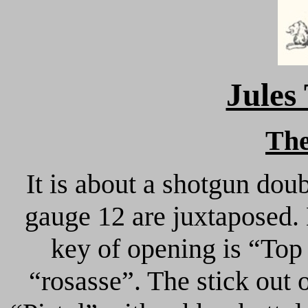
Jule
Th
It is about a shotgun dou
gauge 12 are juxtaposed.
key of opening is “Top
“rosasse”. The stick out