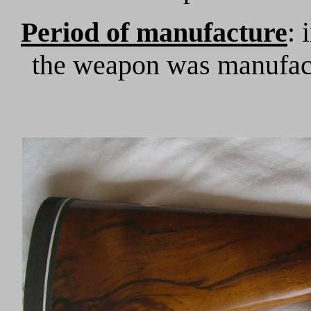
Period of manufacture
: 
the weapon was manufac