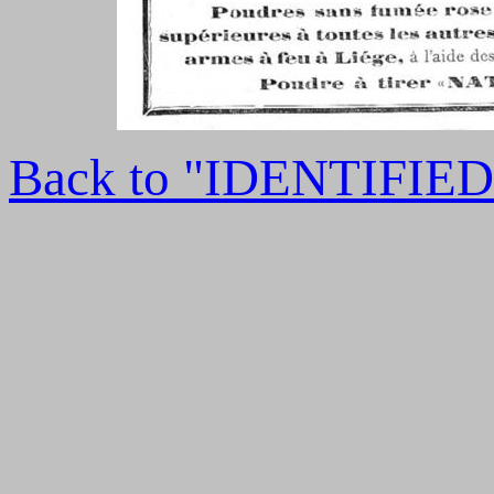
Back to "IDENTIFI