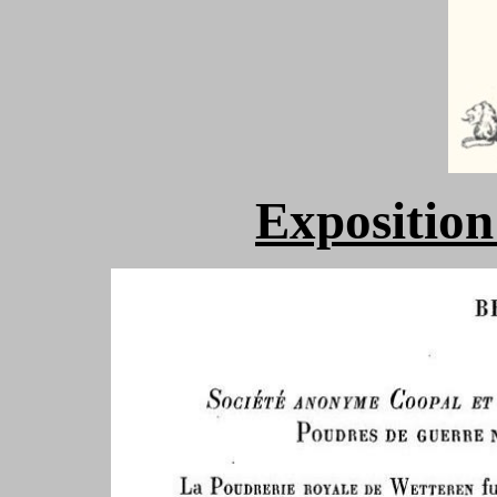
Exposition