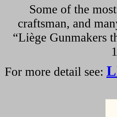
Some of the most 
craftsman, and many
“Liège Gunmakers th
1
L
For more detail see: