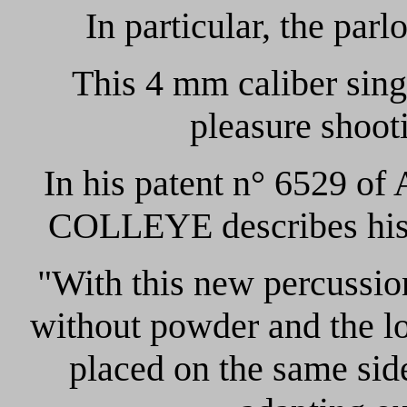
In particular, the parlo
This 4 mm caliber sing
pleasure shooti
In his patent n° 6529 of
COLLEYE describes his i
"With this new percussio
without powder and the loa
placed on the same side