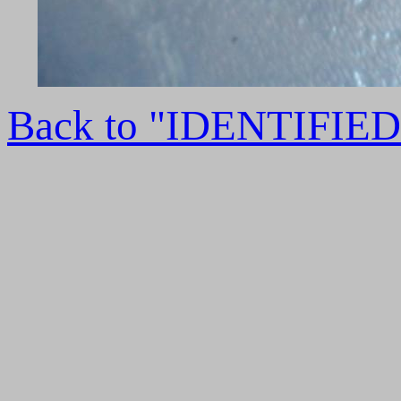
Back to "IDENTIFI