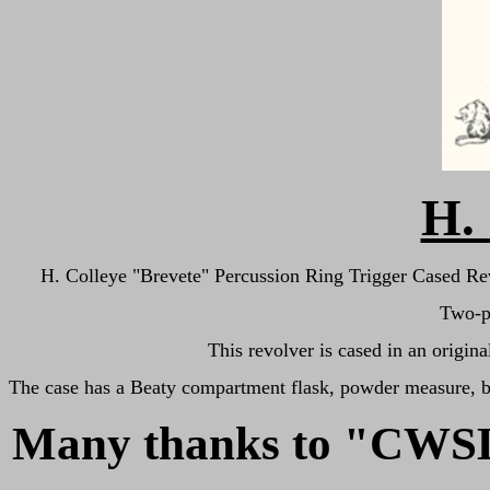
H. 
H. Colleye "Brevete" Percussion Ring Trigger Cased Revolv
Two-pi
This revolver is cased in an origi
The case has a Beaty compartment flask, powder measure, bull
Many thanks to "CW