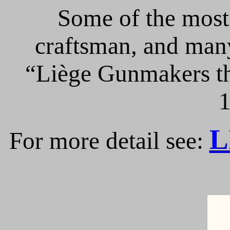
Some of the most 
craftsman, and many
“Liège Gunmakers th
1
L
For more detail see: