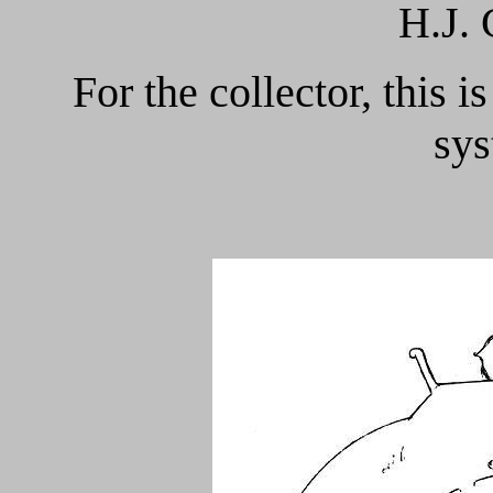
H.J.
For the collector, this i
sys