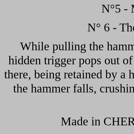
N°5 - 
N° 6 - Th
While pulling the hamm
hidden trigger pops out o
there, being retained by a 
the hammer falls, crushi
Made in CHER