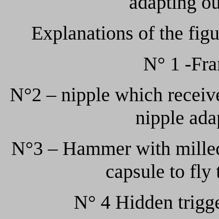
adapting ou
Explanations of the figu
N° 1 -Fra
N°2 – nipple which receive
nipple adap
N°3 – Hammer with milled 
capsule to fly
N° 4 Hidden trigg