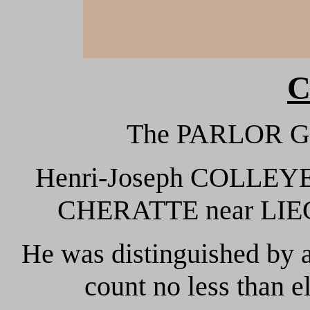
C
The PARLOR G
Henri-Joseph COLLEYE 
CHERATTE near LIEGE 
He was distinguished by 
count no less than el