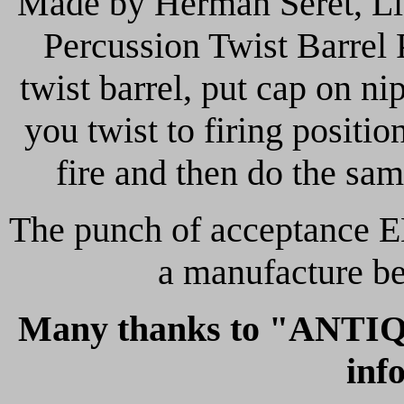
Made by Herman Seret, Li
Percussion Twist Barrel 
twist barrel, put cap on n
you twist to firing positio
fire and then do the sam
The punch of acceptance EL
a manufacture b
Many
thanks to "ANTIQ
inf