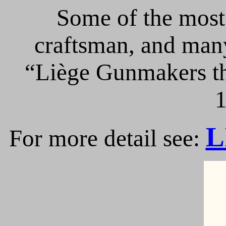
Some of the most 
craftsman, and many
“Liège Gunmakers th
1
L
For more detail see: