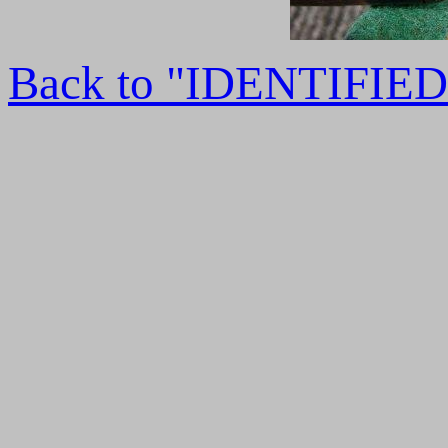
Back to "IDENTIFI