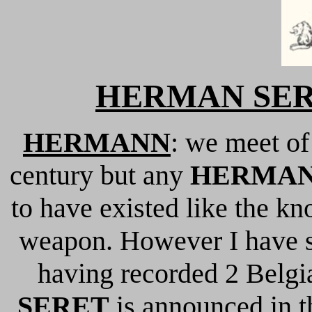
HERMAN SERET
HERMANN
: we meet o
century but any
HERMAN
to have existed like the k
weapon. However I have 
having recorded 2 Belgia
SERET
is announced in 