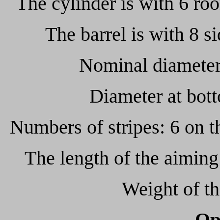
The cylinder is with 6 roo
The barrel is with 8 
Nominal diameter 
Diameter at bot
Numbers of stripes: 6 on t
The length of the aimi
Weight of t
Op