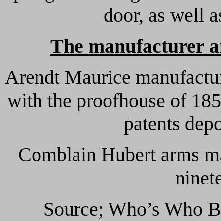
door, as well a
The manufacturer an
Arendt Maurice manufacture
with the proofhouse of 185
patents dep
Comblain Hubert arms ma
ninet
Source; Who’s Who Be