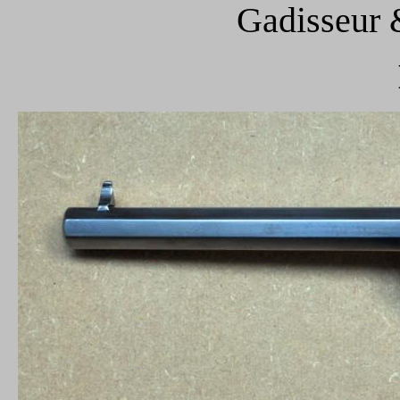
Gadisseur 