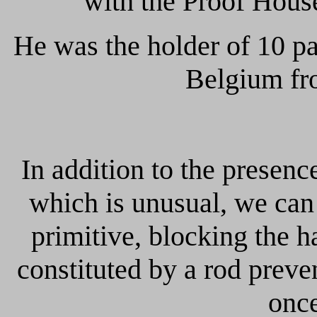
with the Proof Hous
He was the holder of 10 pat
Belgium fr
In addition to the presence
which is unusual, we can 
primitive, blocking the 
constituted by a rod preve
once