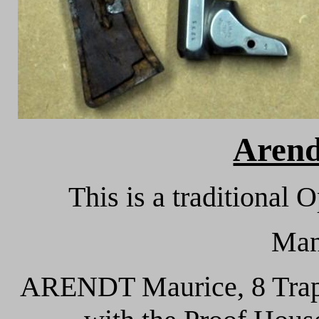
Arend
This is a traditional 
Man
ARENDT Maurice, 8 Trappé