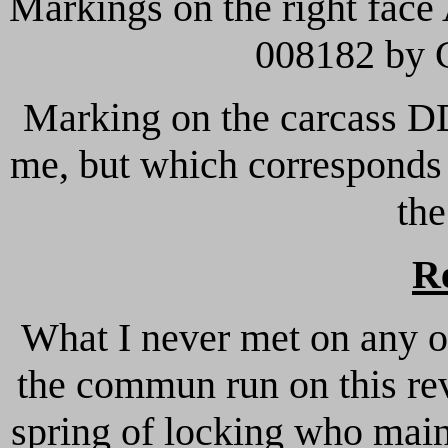
Markings on the right face
008182 by 
Marking on the carcass D
me, but which corresponds 
the
R
What I never met on any ot
the commun run on this revo
spring of locking who main