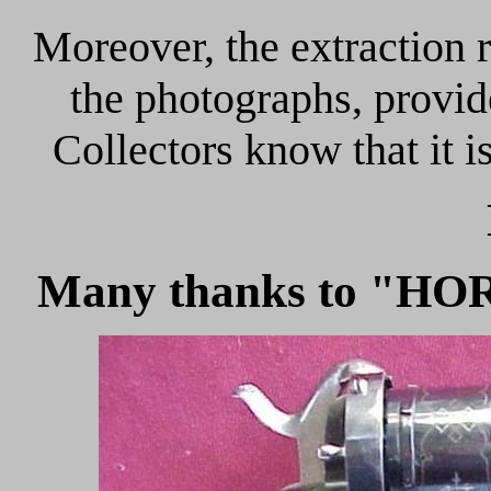
Moreover, the extraction r
the photographs, provid
Collectors know that it i
Many thanks to "HOR