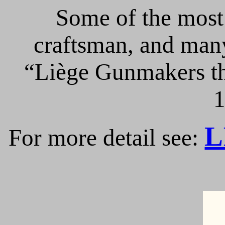
Some of the most 
craftsman, and many
“Liège Gunmakers th
1
L
For more detail see: