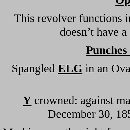
This revolver functions 
doesn’t have a
Punches
Spangled
ELG
in an Oval
Y
crowned: against mark
December 30, 185