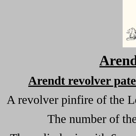
Arend
Arendt revolver pat
A revolver pinfire of the
The number of the