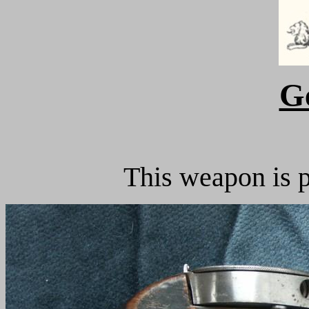
G
This weapon is p