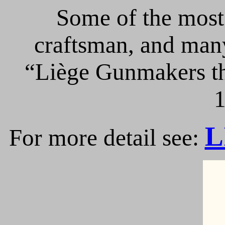
Some of the most 
craftsman, and many
“Liège Gunmakers th
1
L
For more detail see: