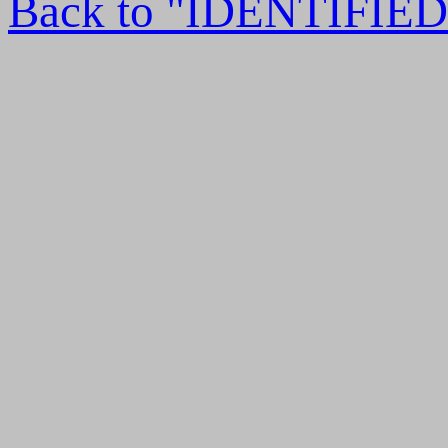
Back to "IDENTIFI