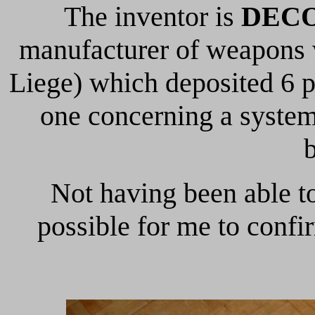
The inventor is
DECO
manufacturer of weapons
Liege) which deposited 6 p
one concerning a system
Not having been able to
possible for me to confir