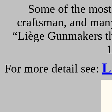
Some of the most 
craftsman, and many
“Liège Gunmakers th
1
L
For more detail see: