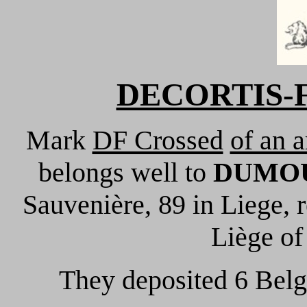
DECORTIS-F
Mark
DF Crossed
of an 
belongs well to
DUMOU
Sauvenière, 89 in Liege, r
Liège of
They deposited 6 Belg