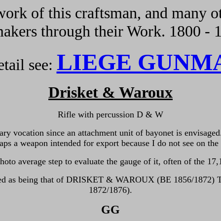
ork of this craftsman, and many ot
kers through their Work. 1800 - 
LIEGE GUNM
tail see:
Drisket & Waroux
Rifle with percussion D & W
itary vocation since an attachment unit of bayonet is envisaged
aps a weapon intended for export because I do not see on th
oto average step to evaluate the gauge of it, often of the 17
,
entified as being that of DRISKET & WAROUX (BE 1856/1872
1872/1876).
GG