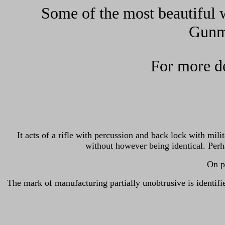
Some of the most beautiful w
Gunma
For more de
It acts of a rifle with percussion and back lock with mil
without however being identical. Perh
On ph
The mark of manufacturing partially unobtrusive is id