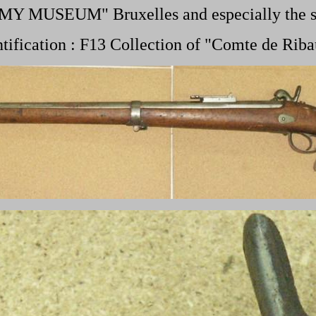
RMY MUSEUM" Bruxelles and especially the
ntification : F13 Collection of "Comte de Riba