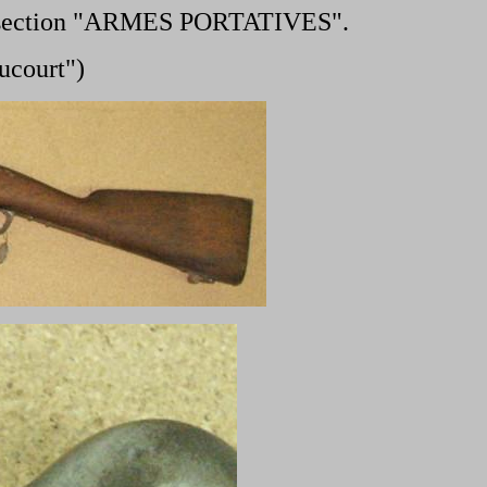
 section "ARMES PORTATIVES".
ucourt")