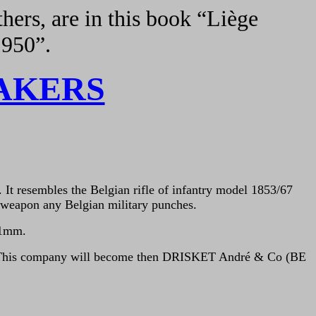
hers, are in this book “Liège
1950”.
AKERS
. It resembles the Belgian rifle of infantry model 1853/67
e weapon any Belgian military punches.
1
m
m.
) This company will become then DRISKET André & Co (BE