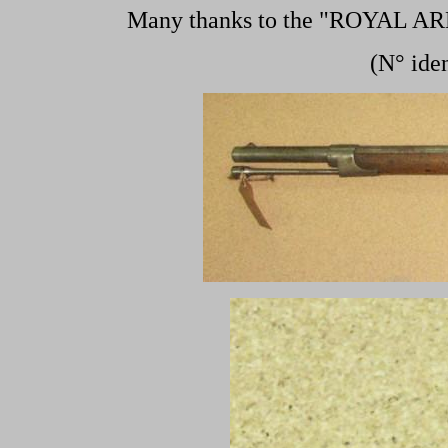
Many thanks to the "ROYAL A
(N° ide