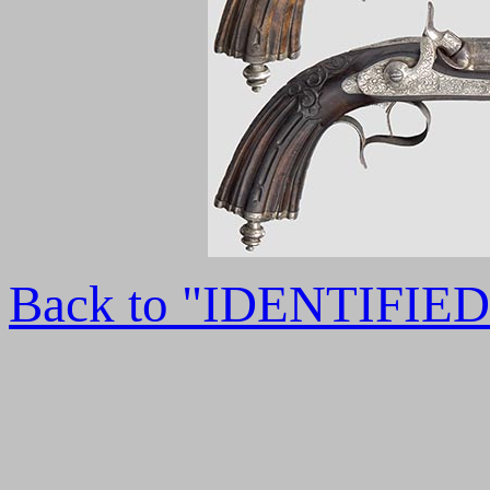
Back to "IDENTIFI