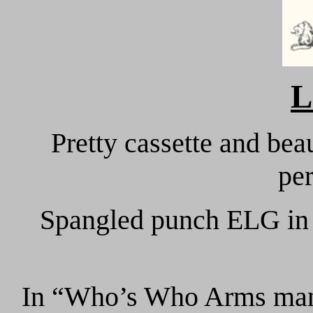
L
Pretty cassette and bea
per
Spangled punch ELG in a
In “Who’s Who Arms manu