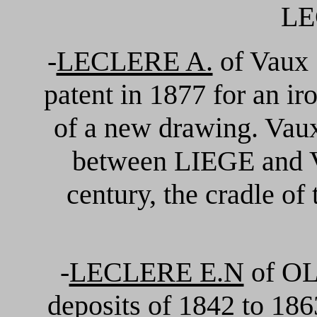
LE
-
LECLERE A.
of Vaux 
patent in 1877 for an i
of a new drawing. Vaux
between LIEGE and V
century, the cradle of
-
LECLERE E.N
of OLN
deposits of 1842 to 1863