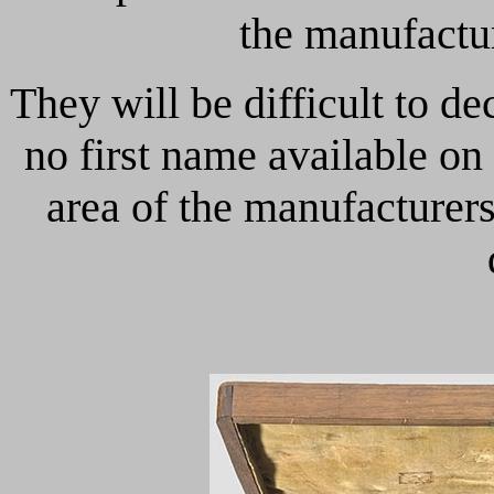
the manufactur
They will be difficult to d
no first name available on
area of the manufacturer