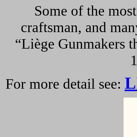
Some of the most 
craftsman, and many
“Liège Gunmakers th
1
L
For more detail see: