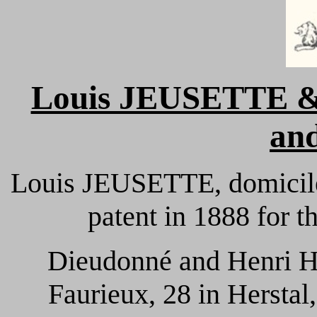
Louis JEUSETTE 
and
Louis JEUSETTE, domiciled
patent in 1888 for the
Dieudonné and Henri 
Faurieux, 28 in Herstal