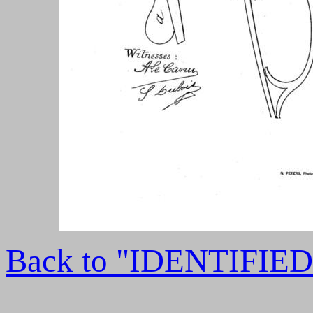
Back to "IDENTIFI