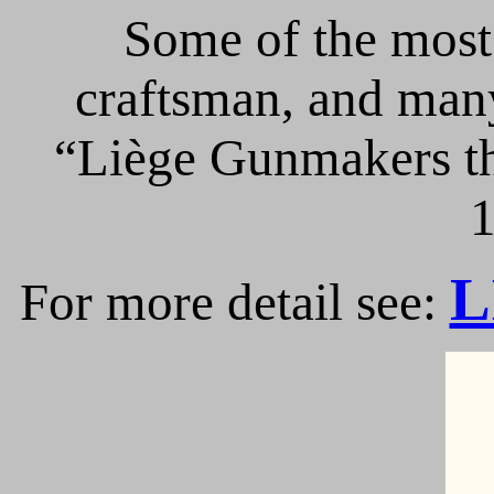
Some of the most 
craftsman, and many
“Liège Gunmakers th
1
L
For more detail see: