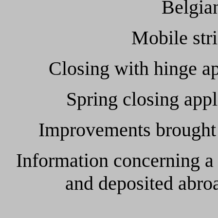
Belgian
Mobile str
Closing with hinge app
Spring closing appli
Improvements brought to
Information concerning a
and deposited abroa