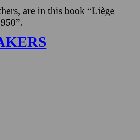
hers, are in this book “Liège
1950”.
AKERS