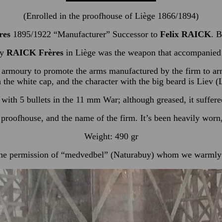
(Enrolled in the proofhouse of Liège 1866/1894)
res
1895/1922 “Manufacturer” Successor to
Felix RAICK
. B
by
RAICK Frères
in Liège was the weapon that accompanie
 armoury to promote the arms manufactured by the firm to armou
h the white cap, and the character with the big beard is Liev
with 5 bullets in the 11 mm War; although greased, it suffered 
proofhouse, and the name of the firm. It’s been heavily worn, 
Weight: 490 gr
he permission of “medvedbel” (Naturabuy) whom we warmly