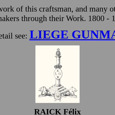
ork of this craftsman, and many ot
kers through their Work. 1800 - 
LIEGE GUNM
tail see:
RAICK Félix