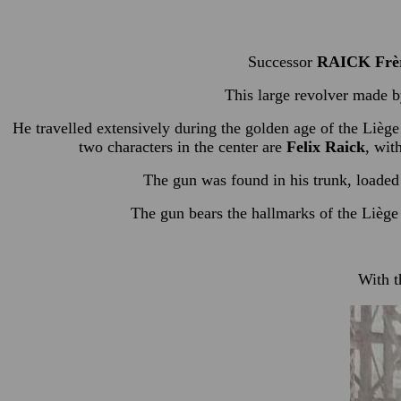
Successor
RAICK Frè
This large revolver made 
He travelled extensively during the golden age of the Liège
two characters in the center are
Felix Raick
, wit
The gun was found in his trunk, loaded 
The gun bears the hallmarks of the Liège 
With t