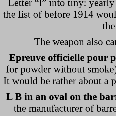
Letter “l” into tiny: yearl
the list of before 1914 wou
the
The weapon also car
Epreuve officielle pour 
for powder without smoke)
It would be rather about a p
L B in an oval on the bar
the manufacturer of barr