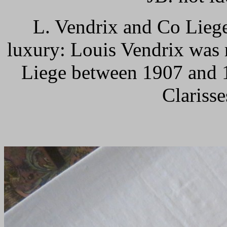
L. Vendrix and Co Lieg
luxury: Louis Vendrix was 
Liege between 1907 and 1
Clarisse