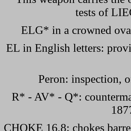
tests of LIE
ELG* in a crowned oval
EL in English letters: provi
Peron: inspection, o
R* - AV* - Q*: countermar
1877
CHOKE 16,8: chokes barrel