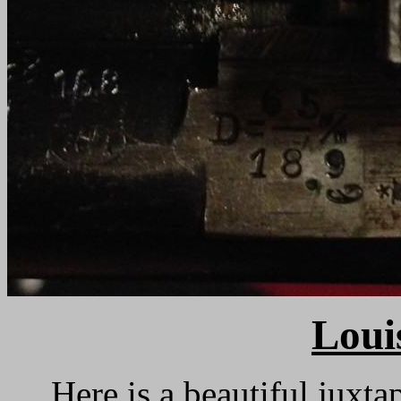
Loui
Here is a beautiful juxt