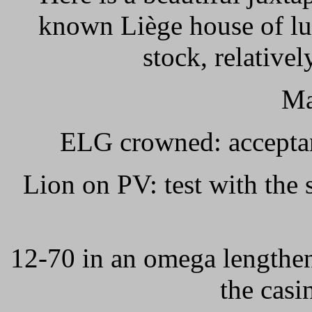
known Liège house of lu
stock, relative
Ma
ELG crowned: accepta
Lion on PV: test with th
12-70 in an omega lengthe
the casi