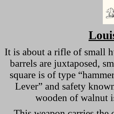
Loui
It is about a rifle of small
barrels are juxtaposed, s
square is of type “hamme
Lever” and safety known
wooden of walnut i
This weapon carries the o