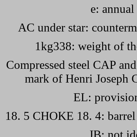
e: annual 
AC under star: counterma
1kg338: weight of the
Compressed steel CAP and e
mark of Henri Joseph C
EL: provision
18. 5 CHOKE 18. 4: barrel
JB: not id