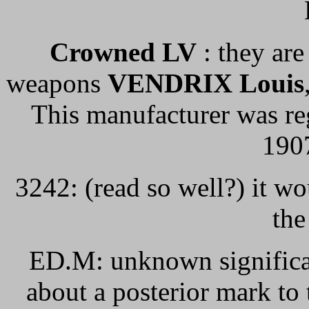
Crowned LV
: they are
weapons
VENDRIX Louis
This manufacturer was re
1907
3242: (read so well?) it wo
the
ED.M: unknown significan
about a posterior mark to 