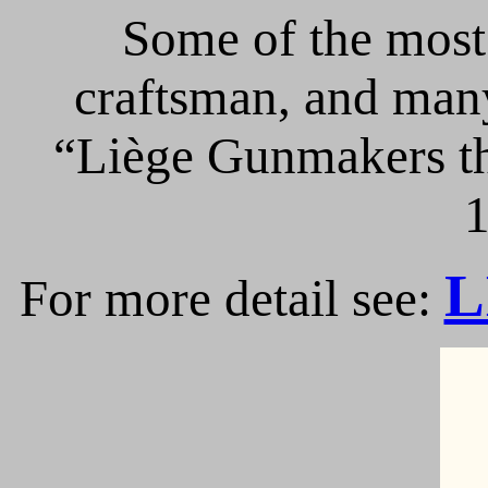
Some of the most 
craftsman, and many
“Liège Gunmakers th
1
L
For more detail see: