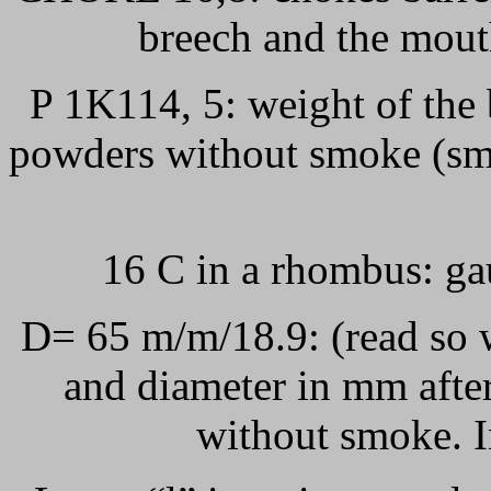
breech and the mout
P 1K114, 5: weight of the
powders without smoke (smo
16 C in a rhombus: ga
D= 65 m/m/18.9: (read so 
and diameter in mm after
without smoke. I