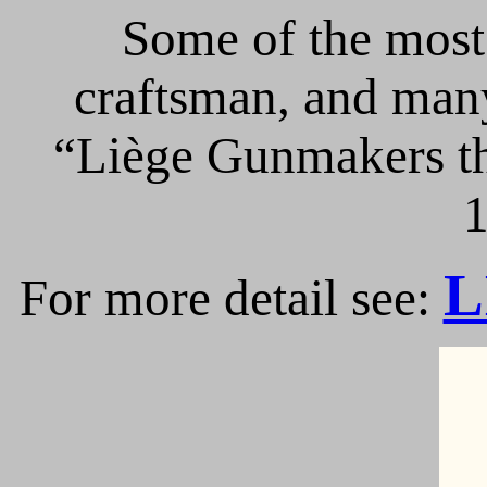
Some of the most 
craftsman, and many
“Liège Gunmakers th
1
L
For more detail see: