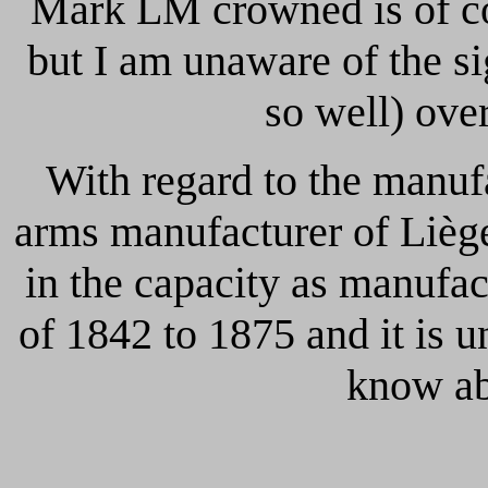
Mark LM crowned is of 
but I am unaware of the si
so well) ove
With regard to the manuf
arms manufacturer of Liège 
in the capacity as manufac
of 1842 to 1875 and it is u
know ab