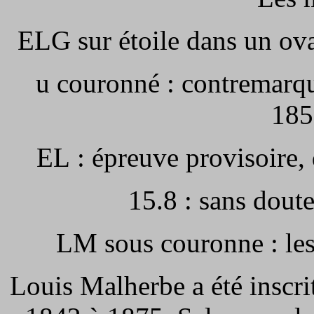
ELG sur étoile dans un ova
u
couronné : contremarqu
185
EL : épreuve provisoire,
15.8 : sans dout
LM sous couronne : les
Louis Malherbe a été inscr