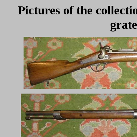
Pictures of the collect
grate