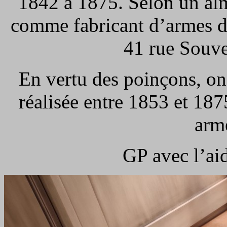
1842 à 1875. Selon un alm
comme fabricant d’armes de 
41 rue Souve
En vertu des poinçons, on
réalisée entre 1853 et 187
arme
GP avec l’ai