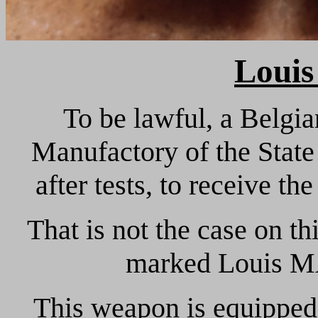
Louis
To be lawful, a Belgi
Manufactory of the State
after tests, to receive th
That is not the case on th
marked Louis 
This weapon is equipped