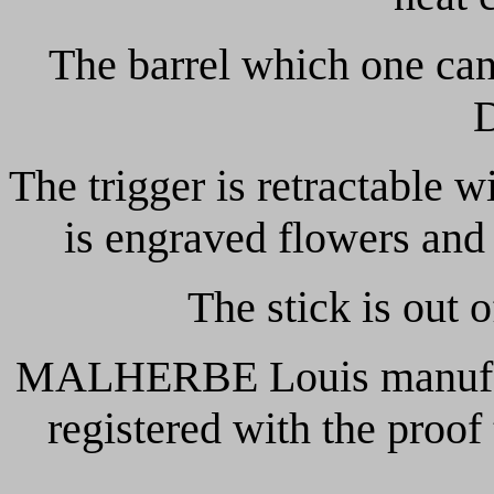
The barrel which one can 
The trigger is retractable w
is engraved flowers and
The stick is out 
MALHERBE Louis manufact
registered with the proof