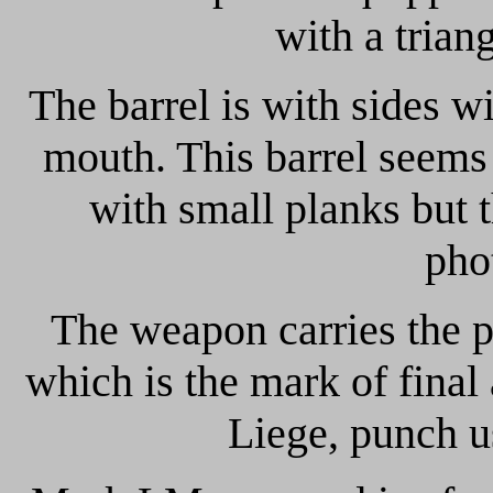
with a trian
The barrel is with sides w
mouth. This barrel seems 
with small planks but t
pho
The weapon carries the 
which is the mark of final
Liege, punch u