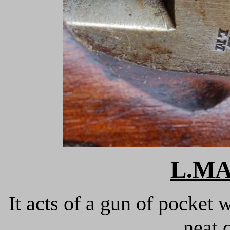
L.M
It acts of a gun of pocket 
neat 