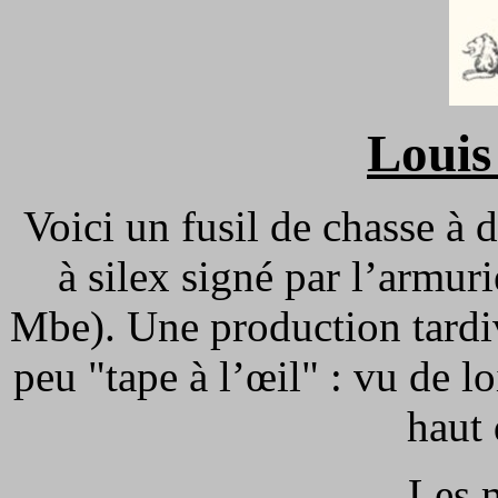
Louis
Voici un fusil de chasse à 
à silex signé par l’armur
Mbe). Une production tardi
peu "tape à l’œil" : vu de lo
haut
Les 