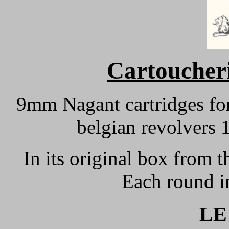
Cartoucheri
9mm Nagant cartridges fo
belgian revolvers
In its original box from 
Each round i
LE 