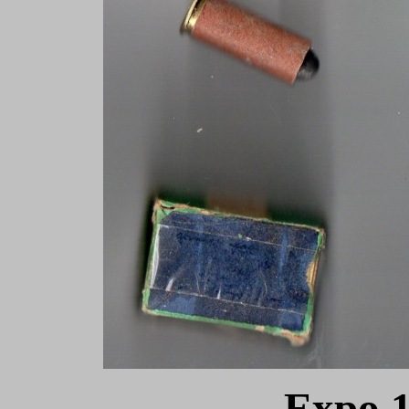
Expo 1