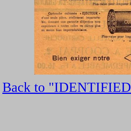
Back to "IDENTIFI