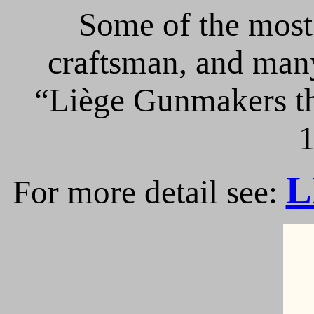
Some of the most 
craftsman, and many
“Liège Gunmakers th
1
L
For more detail see: