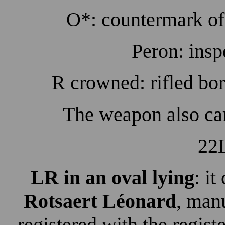
O*: countermark of 
Peron: insp
R crowned: rifled bor
The weapon also ca
22L
LR in an oval lying
: it
Rotsaert Léonard
, man
registered with the regist