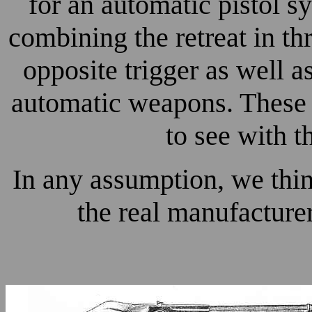
for an automatic pistol s
combining the retreat in t
opposite trigger as well a
automatic weapons. These 
to see with 
In any assumption, we thi
the real manufacture