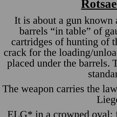
Rotsae
It is about a gun known 
barrels “in table” of ga
cartridges of hunting of 
crack for the loading/unloa
placed under the barrels. 
standa
The weapon carries the law
Lieg
ELG* in a crowned oval: f