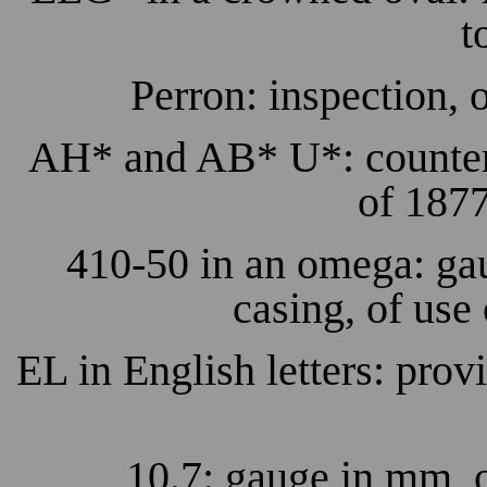
t
Perron: inspection, 
AH* and AB* U*: counterma
of 1877
410-50 in an omega: gau
casing, of use
EL in English letters: provi
10.7: gauge in mm, o