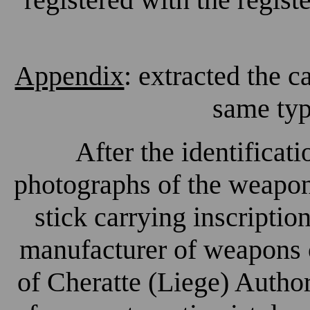
Appendix
: extracted the 
same typ
After the identificat
photographs of the weapon
stick carrying inscriptio
manufacturer of weapons
of Cheratte (Liege) Autho