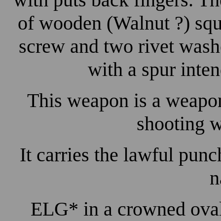
of wooden (Walnut ?) squ
screw and two rivet washe
with a spur inte
This weapon is a weapon
shooting w
It carries the lawful pun
n
ELG* in a crowned oval