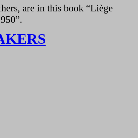
hers, are in this book “Liège
1950”.
AKERS