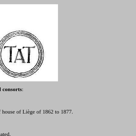
consorts
:
 house of Liège of 1862 to 1877.
eated.