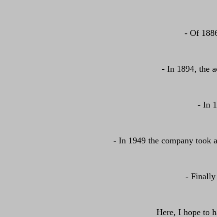
- Of 188
- In 1894, the a
- In 
- In 1949 the company took a
- Finally
Here, I hope to 