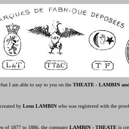
hat I am able to say to you on the
THEATE - LAMBIN and 
 created by
Leon LAMBIN
who was registered with the proof
en of 1877 to 1886, the company
LAMBIN - THEATE
is cr