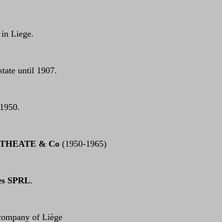
 in Liege.
 state until 1907.
 1950.
 THEATE & Co
(1950-1965)
es SPRL
.
 company of Liège