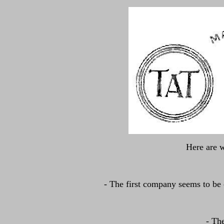
Here are w
- The first company seems to be
- Th