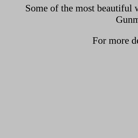
Some of the most beautiful w
Gunma
For more de