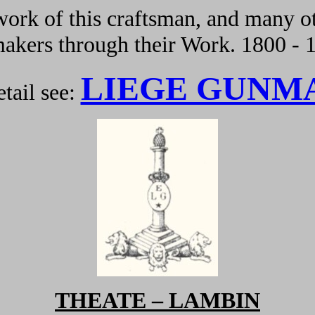
ork of this craftsman, and many ot
kers through their Work. 1800 - 
LIEGE GUNM
tail see:
THEATE – LAMBIN