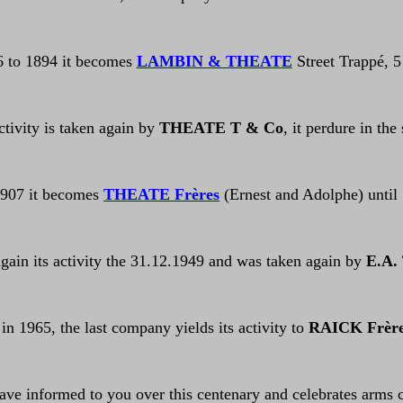
6 to 1894 it becomes
LAMBIN & THEATE
Street Trappé, 5
ctivity is taken again by
THEATE T & Co
, it perdure in the
1907 it becomes
THEATE Frères
(Ernest and Adolphe) until
gain its activity the 31.12.1949 and was taken again by
E.A.
 in 1965, the last company yields its activity to
RAICK Frèr
have informed to you over this centenary and celebrates arms