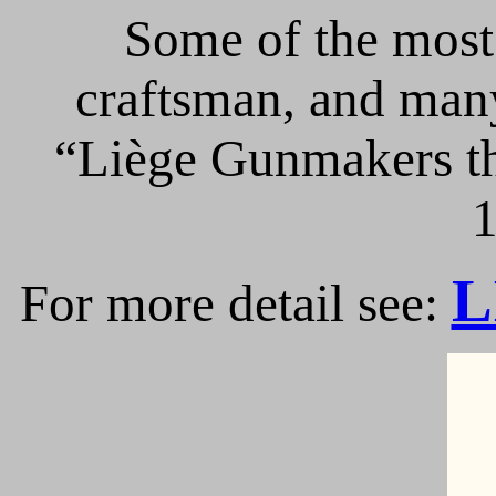
Some of the most 
craftsman, and many
“Liège Gunmakers th
1
L
For more detail see: