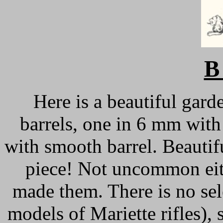
B
Here is a beautiful gard
barrels, one in 6 mm with 
with smooth barrel. Beautifu
piece! Not uncommon eit
made them. There is no sele
models of Mariette rifles), 