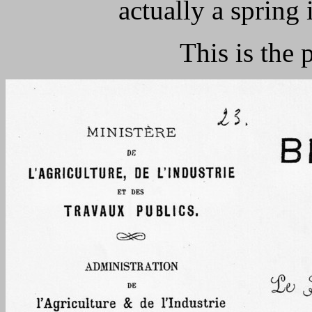
actually a spring 
This is the 