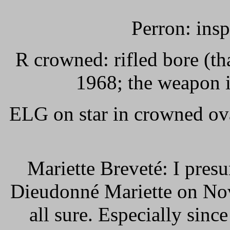
Perron: ins
R crowned: rifled bore (th
1968; the weapon i
ELG on star in crowned ov
Mariette Breveté: I presu
Dieudonné Mariette on Nov
all sure. Especially since 