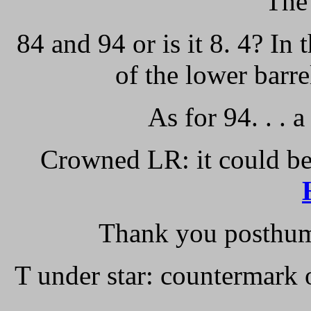
The
84 and 94 or is it 8. 4? In 
of the lower barre
As for 94. . .
Crowned LR: it could be
Thank you posthum
T under star: countermark 