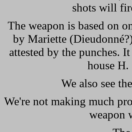
shots will fi
The weapon is based on on
by Mariette (Dieudonné?)
attested by the punches. I
house H.
We also see th
We're not making much progr
weapon w