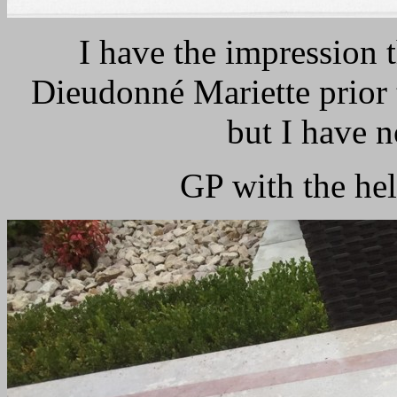
I have the impression t
Dieudonné Mariette prior t
but I have no
GP with the h