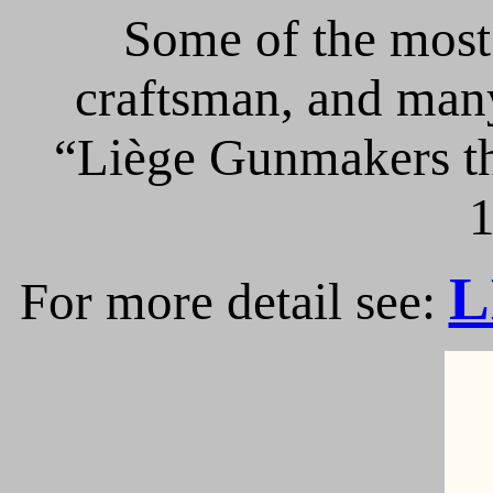
Some of the most 
craftsman, and many
“Liège Gunmakers th
1
L
For more detail see: