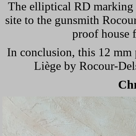
The elliptical RD marking 
site to the gunsmith Rocour
proof house 
In conclusion, this 12 mm 
Liège by Rocour-Dels
Ch