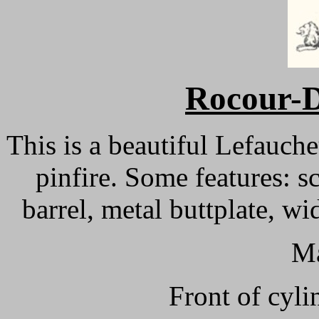
Rocour-D
This is a beautiful Lefauch
pinfire. Some features: s
barrel, metal buttplate, w
Ma
Front of cyli