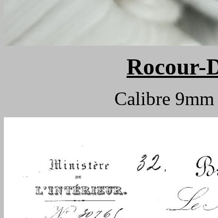
Rocour-D
Calibre 9m