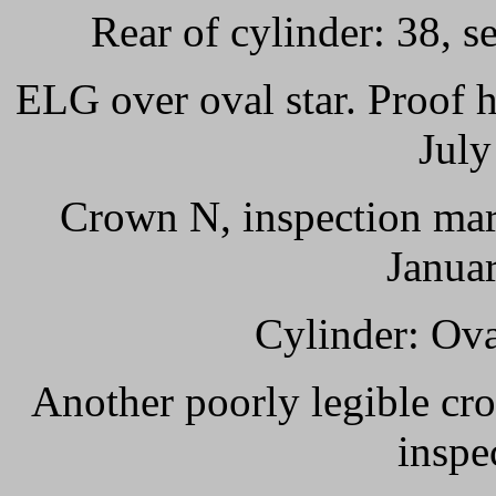
Rear of cylinder: 38, s
ELG over oval star. Proof 
July
Crown N, inspection mar
Janua
Cylinder: Ov
Another poorly legible cro
inspe