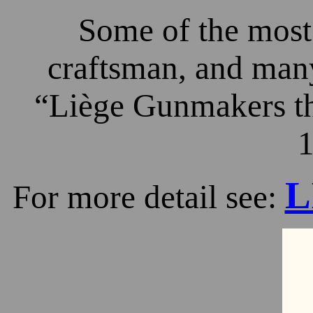
Some of the most 
craftsman, and many
“Liège Gunmakers th
1
L
For more detail see: