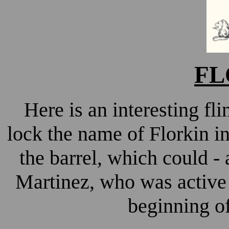
FL
Here is an interesting fl
lock the name of Florkin in
the barrel, which could - a
Martinez, who was active
beginning of