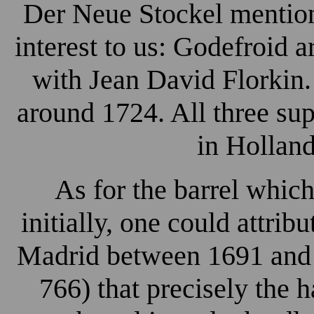
Der Neue Stockel mention
interest to us: Godefroid 
with Jean David Florkin
around 1724. All three su
in Holland
As for the barrel which
initially, one could attrib
Madrid between 1691 and 1
766) that precisely the 