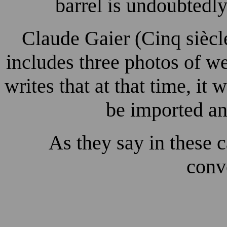
barrel is undoubtedly
Claude Gaier (Cinq siècl
includes three photos of w
writes that at that time, i
be imported an
As they say in these c
conve