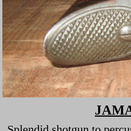
JAMA
Splendid shotgun to percu