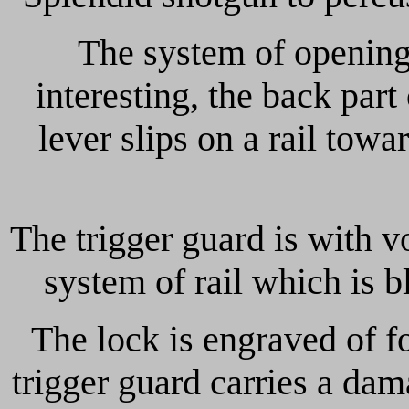
The system of opening
interesting, the back par
lever slips on a rail tow
The trigger guard is with vo
system of rail which is b
The lock is engraved of f
trigger guard carries a 