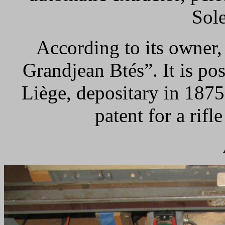
Sole
According to its owner,
Grandjean Btés”. It is po
Liège, depositary in 187
patent for a rifl