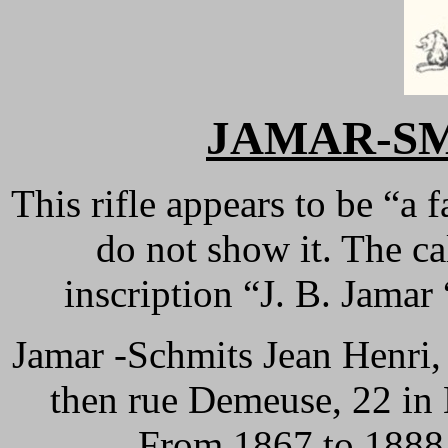
JAMAR-SMI
This rifle appears to be “a 
do not show it. The ca
inscription “J. B. Jamar
Jamar -Schmits Jean Henri, 
then rue Demeuse, 22 in
From 1867 to 1888, 