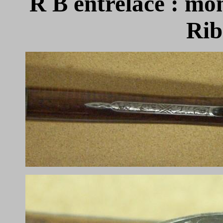
R B
entrelacé : m
Rib