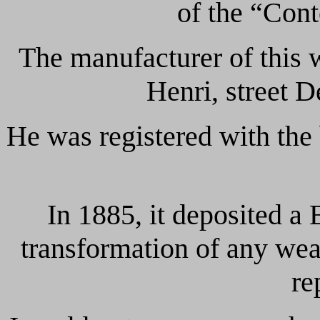
of the “Con
The manufacturer of thi
Henri, street 
He was registered with the 
In 1885, it deposited a
transformation of any we
re