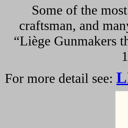
Some of the most 
craftsman, and many
“Liège Gunmakers th
1
L
For more detail see: