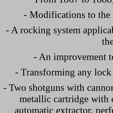
- Modifications to the
- A rocking system applic
th
- An improvement to
- Transforming any lock
- Two shotguns with cannons
metallic cartridge with 
automatic extractor, per