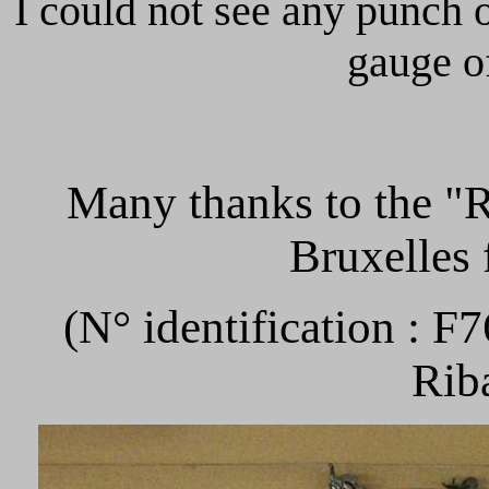
I could not see any punch 
gauge o
Many thanks to th
Bruxelles 
(N° identification : F
Rib