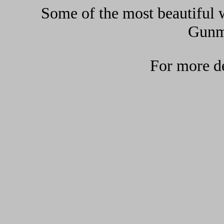
Some of the most beautiful w
Gunma
For more de