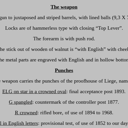
The weapon
un to juxtaposed and striped barrels, with lined balls (9,3 X
Locks are of hammerless type with closing “Top Lever”.
The forearm is with push rod.
he stick out of wooden of walnut is “with English” with chee
he metal parts are engraved with English and in hollow botto
Punches
 weapon carries the punches of the proofhouse of Liege, nam
ELG on star in a crowned oval
: final acceptance post 1893.
G spangled
: countermark of the controller post 1877.
R crowned
: rifled bore, of use of 1894 to 1968.
l in English letters
: provisional test, of use of 1852 to our day