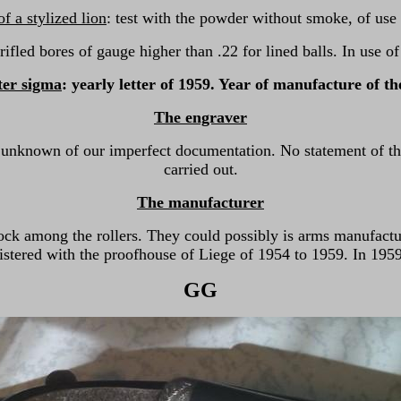
 a stylized lion
: test with the powder without smoke, of use
 rifled bores of gauge higher than .22 for lined balls. In use o
ter sigma
: yearly letter of 1959. Year of manufacture of t
The engraver
 unknown of our imperfect documentation. No statement of t
carried out.
The manufacturer
ock among the rollers. They could possibly is arms manufact
stered with the proofhouse of Liege of 1954 to 1959. In 1959, 
GG