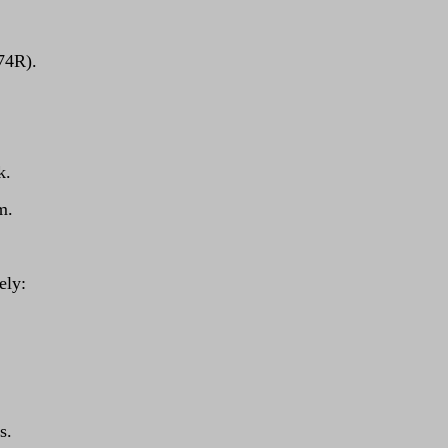
 74R).
k.
m.
ely:
s.