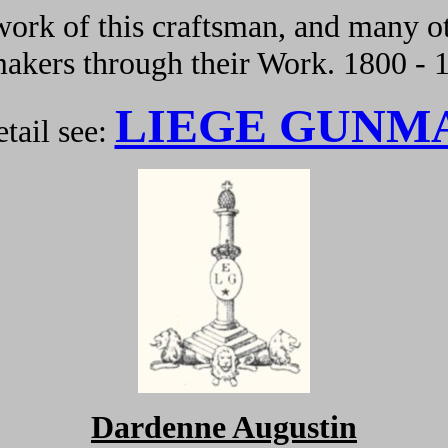
ork of this craftsman, and many ot
kers through their Work. 1800 - 
LIEGE GUNM
tail see:
Dardenne Augustin