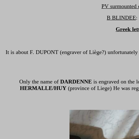
PV surmounted of
B BLINDEE
:
Greek let
It is about F. DUPONT (engraver of Liège?) unfortunately
Only the name of
DARDENNE
is engraved on the l
HERMALLE/HUY
(province of Liege) He was regi