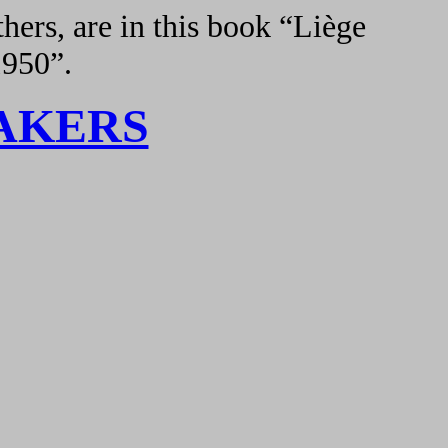
hers, are in this book “Liège
1950”.
AKERS