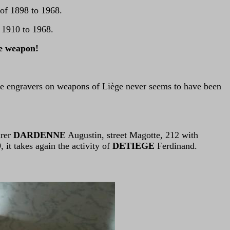
 of 1898 to 1968.
f 1910 to 1968.
he weapon!
he engravers on weapons of Liège never seems to have been
urer
DARDENNE
Augustin, street Magotte, 212 with
it takes again the activity of
DETIEGE
Ferdinand.