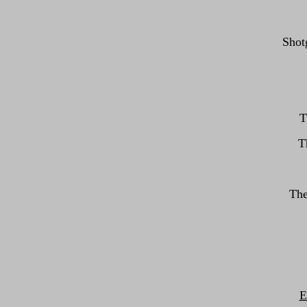
Shotg
T
T
The
E