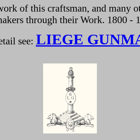
ork of this craftsman, and many ot
kers through their Work. 1800 - 
LIEGE GUNM
tail see: