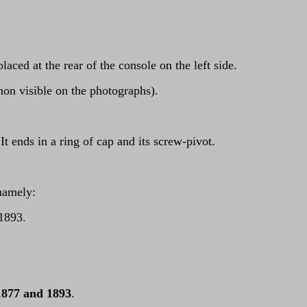
ced at the rear of the console on the left side.
(non visible on the photographs).
t ends in a ring of cap and its screw-pivot.
namely:
 1893.
1877 and 1893
.