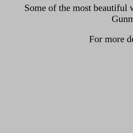
Some of the most beautiful w
Gunma
For more de