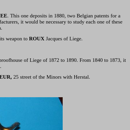
NEE
. This one deposits in 1880, two Belgian patents for a
facturers, it would be necessary to study each one of these
n.
 its weapon to
ROUX
Jacques of Liege.
proofhouse of Liege of 1872 to 1890. From 1840 to 1873, it
.
EUR,
25 street of the Minors with Herstal.