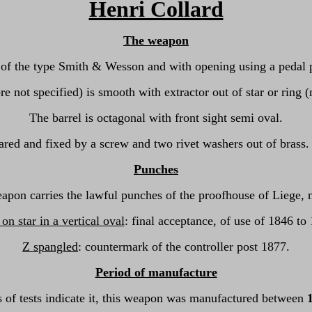
Henri Collard
The weapon
 of the type Smith & Wesson and with opening using a pedal pla
re not specified) is smooth with extractor out of star or ring 
The barrel is octagonal with front sight semi oval.
ared and fixed by a screw and two rivet washers out of brass. I
Punches
apon carries the lawful punches of the proofhouse of Liege, 
n star in a vertical oval
: final acceptance, of use of 1846 to
Z spangled
: countermark of the controller post 1877.
Period of manufacture
 of tests indicate it, this weapon was manufactured between