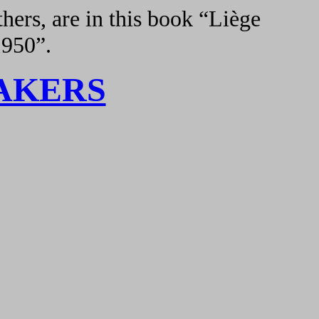
hers, are in this book “Liège
1950”.
AKERS