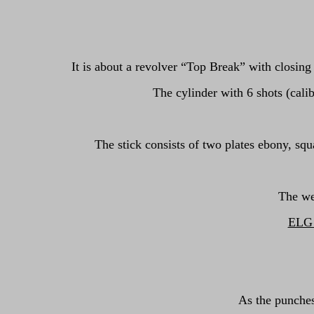
It is about a revolver “Top Break” with closing
The cylinder with 6 shots (calib
The stick consists of two plates ebony, squ
The we
ELG o
As the punches