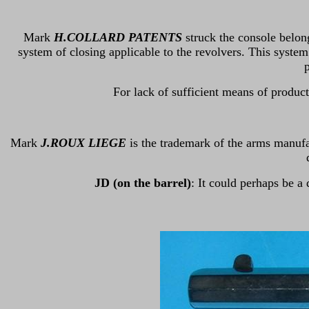
Mark
H.COLLARD PATENTS
struck the console belon
system of closing applicable to the revolvers. This system
p
For lack of sufficient means of produc
Mark
J.ROUX LIEGE
is the trademark of the arms manuf
JD (on the barrel)
: It could perhaps be a