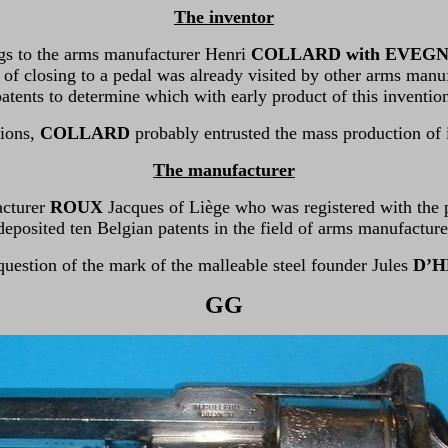
The inventor
gs to the arms manufacturer Henri
COLLARD with EVEG
 of closing to a pedal was already visited by other arms manu
atents to determine which with early product of this inventio
tions,
COLLARD
probably entrusted the mass production of
The manufacturer
acturer
ROUX
Jacques of Liège who was registered with the 
deposited ten Belgian patents in the field of arms manufacture
 question of the mark of the malleable steel founder Jules
D’H
GG