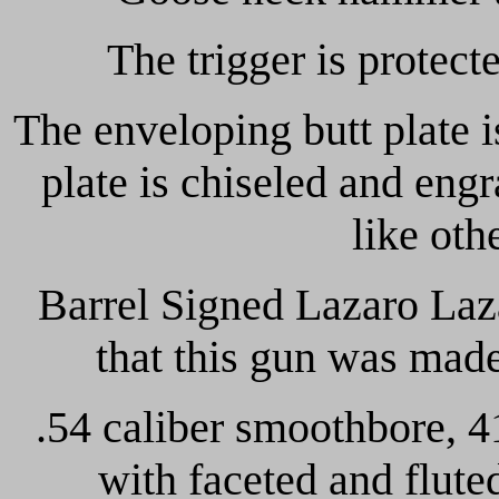
The trigger is protect
The enveloping butt plate 
plate is chiseled and eng
like oth
Barrel Signed Lazaro Laza
that this gun was mad
.54 caliber smoothbore, 4
with faceted and flute