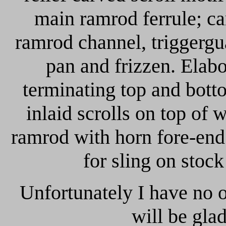
main ramrod ferrule; ca
ramrod channel, triggergu
pan and frizzen. Elabo
terminating top and bott
inlaid scrolls on top of
ramrod with horn fore-end
for sling on stock
Unfortunately I have no 
will be gla