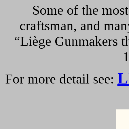
Some of the most 
craftsman, and many
“Liège Gunmakers th
1
L
For more detail see: