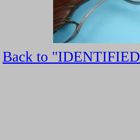
Back to "IDENTIFI