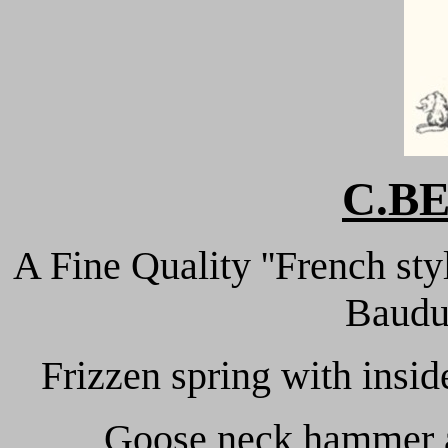
C.B
A Fine Quality ''French sty
Baudui
Frizzen spring with insid
Goose neck hammer an