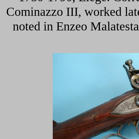
Cominazzo III, worked late
noted in Enzeo Malatesta,