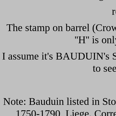
The stamp on barrel (Crow
''H'' is on
I assume it's
BAUDUIN's Sta
to see
Note: Bauduin listed in Sto
1750-1790, Liege. Corre