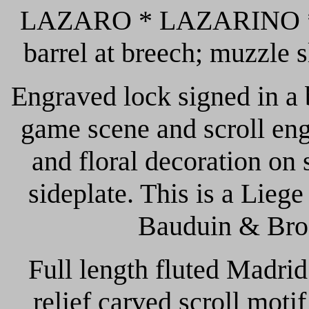
LAZARO * LAZARINO *; L
barrel at breech; muzzle sl
Engraved lock signed in
game scene and scroll eng
and floral decoration on 
sideplate. This is a Lie
Bauduin & Bros
Full length fluted Madrid
relief carved scroll moti