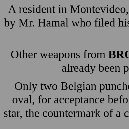
A resident in Montevideo,
by Mr. Hamal who filed hi
Other weapons from
BR
already been p
Only two Belgian punche
oval, for acceptance bef
star, the countermark of a 