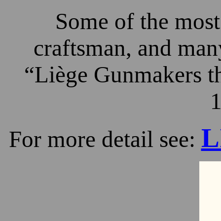
Some of the most 
craftsman, and many
“Liège Gunmakers th
1
L
For more detail see: