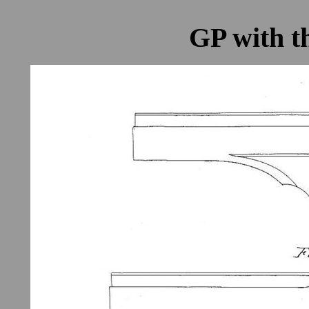
GP with t