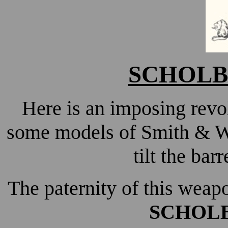
SCHOL
Here is an imposing revol
some models of Smith & We
tilt the barr
The paternity of this weap
SCHOL