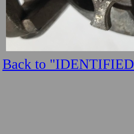
Back to "IDENTIFI