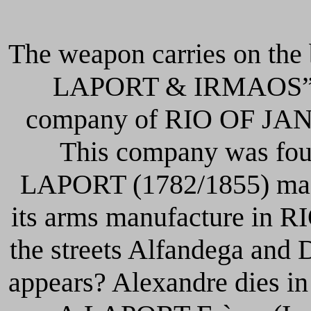
The weapon carries on the
LAPORT & IRMAOS” is 
company of RIO OF JANE
This company was fou
LAPORT (1782/1855) made 
its arms manufacture in R
the streets Alfandega and 
appears? Alexandre dies i