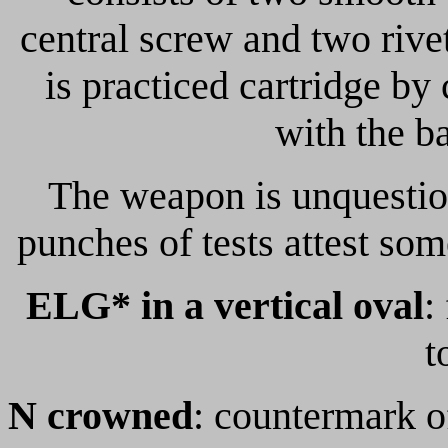
central screw and two rive
is practiced cartridge by 
with the ba
The weapon is unquestion
punches of tests attest so
ELG* in a vertical oval
:
t
N crowned
: countermark of