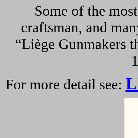
Some of the most 
craftsman, and many
“Liège Gunmakers th
1
L
For more detail see: