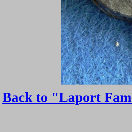
Back to "Laport Fam