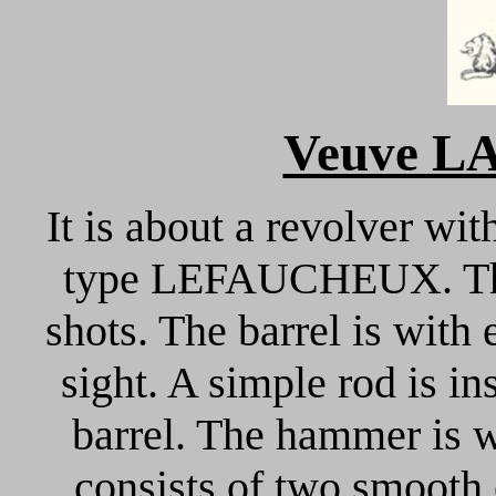
Veuve L
It is about a revolver wit
type LEFAUCHEUX. The 
shots. The barrel is with 
sight. A simple rod is in
barrel. The hammer is w
consists of two smooth