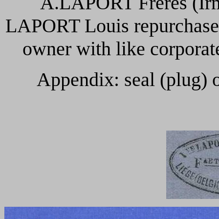
A.LAPORT Frères (Irm
LAPORT Louis repurchases
owner with like corpor
Appendix: seal (plug) 