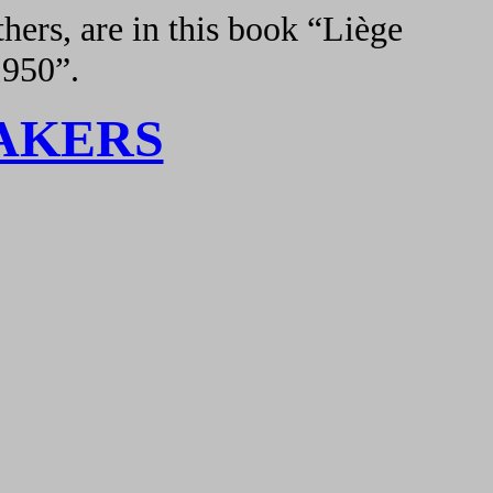
hers, are in this book “Liège
1950”.
AKERS