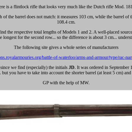
re is a flintlock rifle that looks very much like the Dutch rifle Mod. 18
gth of the barrel does not match: it measures 103 cm, while the barrel o
108.4 cm.
find the respective total lengths of Models 1 and 2. A well-placed source
he longest for the second row... so the difference is about 3 cm... under
The following site gives a whole series of manufacturers
tions.royalarmouries.org/battle-of-waterloo/arms-and-armour/type/rac-nar
since we find (especially) the initials
JD
.
It was ordered in September 18
.. but you have to take into account the shorter barrel (at least 5 cm) and 
GP with the help of MW.