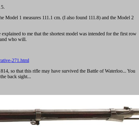
15.
f the Model 1 measures 111.1 cm. (I also found 111.8) and the Model 2
 explained to me that the shortest model was intended for the first row
stand who will.
rative-271.html
14, so that this rifle may have survived the Battle of Waterloo... You
the back sight...