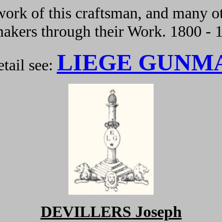
ork of this craftsman, and many ot
kers through their Work. 1800 - 
LIEGE GUNM
tail see:
DEVILLERS
Joseph