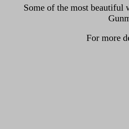
Some of the most beautiful w
Gunma
For more de