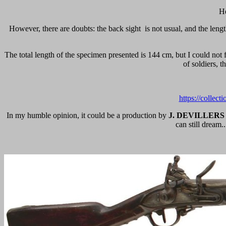
He
However, there are doubts: the back sight
is not usual, and the len
The total length of the specimen presented is 144 cm, but I could not 
of soldiers, t
https://collec
In my humble opinion, it could be a production by
J. DEVILLERS
can still dream.