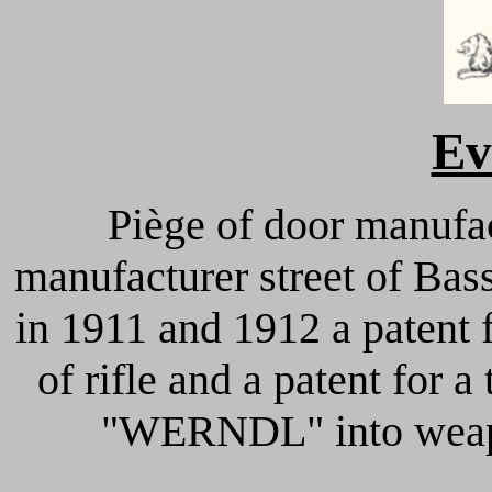
Ev
Piège of door manuf
manufacturer street of Bas
in 1911 and 1912 a patent f
of rifle and a patent for a
"WERNDL" into weapo