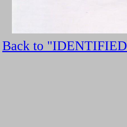
Back to "IDENTIFI