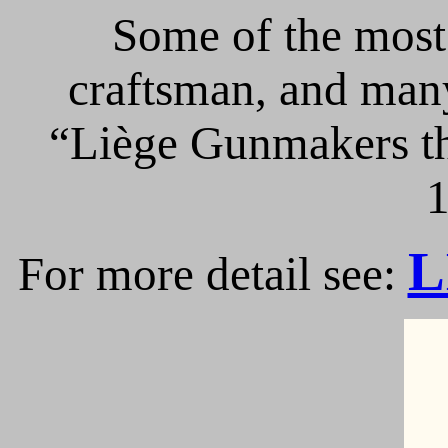
Some of the most 
craftsman, and many
“Liège Gunmakers th
1
L
For more detail see: