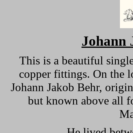
Johann
This is a beautiful singl
copper fittings.
On the l
Johann Jakob Behr, origi
but known above all fo
Ma
He lived betw