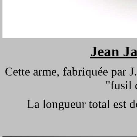
Jean J
Cette arme, fabriquée par J.
"fusil
La longueur total est 