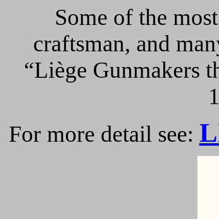
Some of the most 
craftsman, and many
“Liège Gunmakers th
1
L
For more detail see: