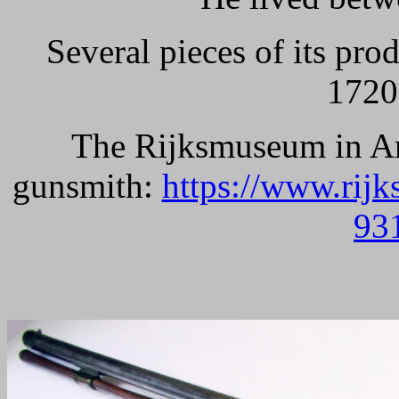
Several pieces of its pr
1720
The Rijksmuseum in Am
gunsmith:
https://www.rij
93