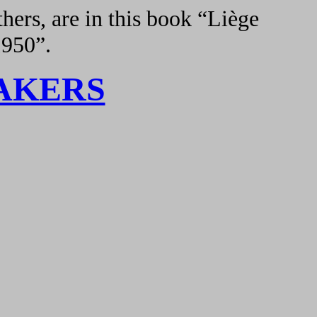
hers, are in this book “Liège
1950”.
AKERS