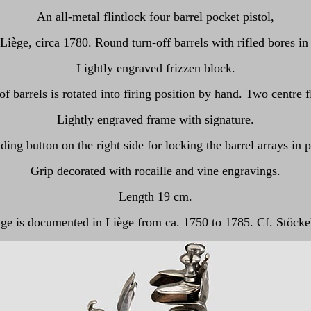
An all-metal flintlock four barrel pocket pistol,
Liège, circa 1780. Round turn-off barrels with rifled bores i
Lightly engraved frizzen block.
f barrels is rotated into firing position by hand. Two centre fl
Lightly engraved frame with signature.
iding button on the right side for locking the barrel arrays in p
Grip decorated with rocaille and vine engravings.
Length 19 cm.
age is documented in Liège from ca. 1750 to 1785. Cf. Stöckel