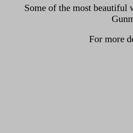
Some of the most beautiful w
Gunma
For more de