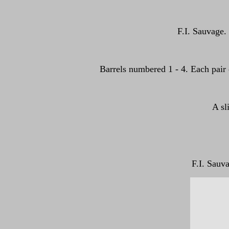
F.I. Sauvage. 
Barrels numbered 1 - 4. Each pair o
A sl
F.I. Sauv