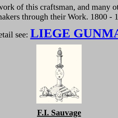
ork of this craftsman, and many ot
kers through their Work. 1800 - 
LIEGE GUNM
tail see:
F.I. Sauvage