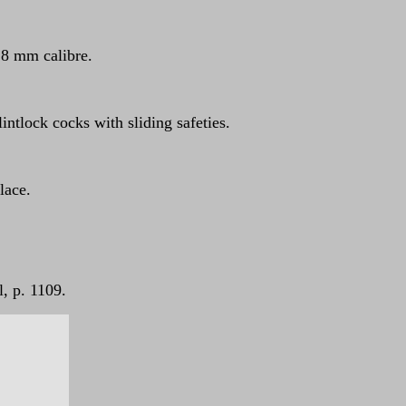
n 8 mm calibre.
intlock cocks with sliding safeties.
lace.
, p. 1109.