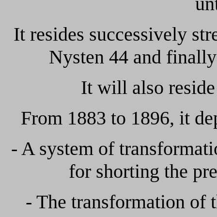
un
It resides successively str
Nysten 44 and finally
It will also resid
From 1883 to 1896, it dep
- A system of transformatio
for shorting the pr
- The transformation of t