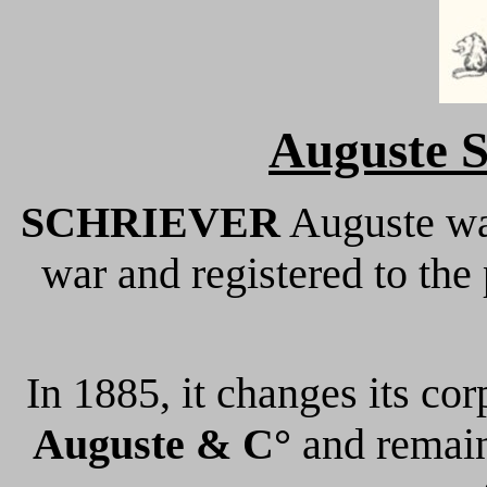
Auguste S
SCHRIEVER
Auguste wa
war and registered to the
In 1885, it changes its co
Auguste & C°
and remain