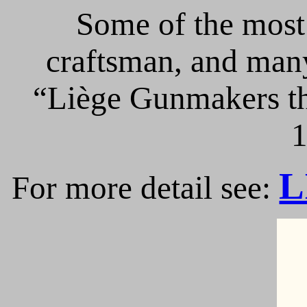
Some of the most 
craftsman, and many
“Liège Gunmakers th
1
L
For more detail see: