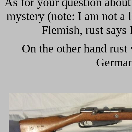
As for your question abou
mystery (note: I am not a 
Flemish, rust says
On the other hand rust
German,