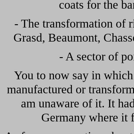
coats for the ba
- The transformation of r
Grasd, Beaumont, Chassep
- A sector of po
You to now say in whic
manufactured or transform
am unaware of it. It ha
Germany where it f