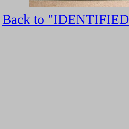
Back to "IDENTIFI