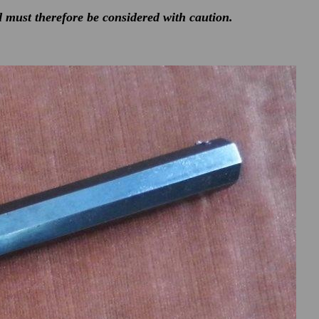
d must therefore be considered with caution.