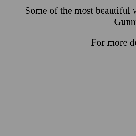
Some of the most beautiful w
Gunma
For more de