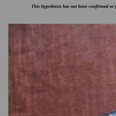
This hypothesis has not been confirmed so f