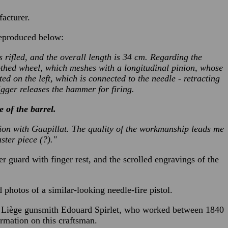
facturer.
reproduced below:
 is rifled, and the overall length is 34 cm. Regarding the
toothed wheel, which meshes with a longitudinal pinion, whose
ed on the left, which is connected to the needle - retracting
igger releases the hammer for firing.
 of the barrel.
ation with Gaupillat. The quality of the workmanship leads me
aster piece (?)."
ger guard with finger rest, and the scrolled engravings of the
hotos of a similar-looking needle-fire pistol.
the Liège gunsmith Edouard Spirlet, who worked between 1840
rmation on this craftsman.