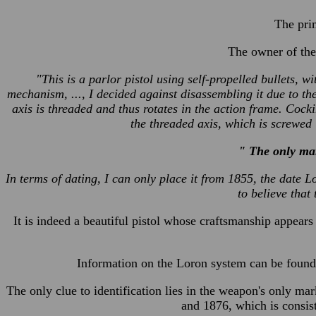
The prim
The owner of the
"This is a parlor pistol using self-propelled bullets, wi
mechanism, ..., I decided against disassembling it due to th
axis is threaded and thus rotates in the action frame. Cocki
the threaded axis, which is screwed 
" The only mar
In terms of dating, I can only place it from 1855, the date 
to believe that 
It is indeed a beautiful pistol whose craftsmanship appears t
Information on the Loron system can be found 
The only clue to identification lies in the weapon's only 
and 1876, which is consis