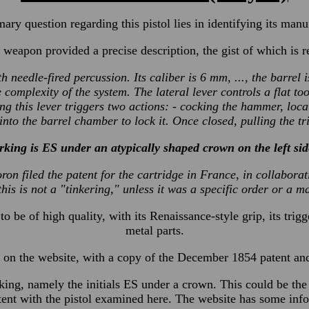
ary question regarding this pistol lies in identifying its manu
 weapon provided a precise description, the gist of which is 
th needle-fired percussion. Its caliber is 6 mm, ..., the barrel
e complexity of the system. The lateral lever controls a flat 
ng this lever triggers two actions: - cocking the hammer, locat
into the barrel chamber to lock it. Once closed, pulling the tr
king is ES under an atypically shaped crown on the left side
Loron filed the patent for the cartridge in France, in collabor
this is not a "tinkering," unless it was a specific order or a m
o be of high quality, with its Renaissance-style grip, its trig
metal parts.
on the website, with a copy of the December 1854 patent and p
marking, namely the initials ES under a crown. This could be 
tent with the pistol examined here. The website has some info