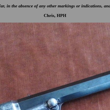
ar, in the absence of any other markings or indications, an
Chris, HPH