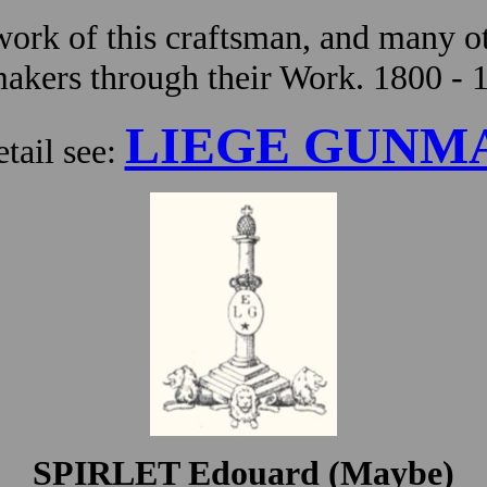
ork of this craftsman, and many ot
kers through their Work. 1800 - 
LIEGE GUNM
tail see:
SPIRLET Edouard (Maybe)