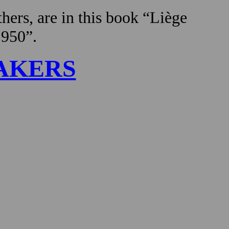
hers, are in this book “Liège
1950”.
AKERS