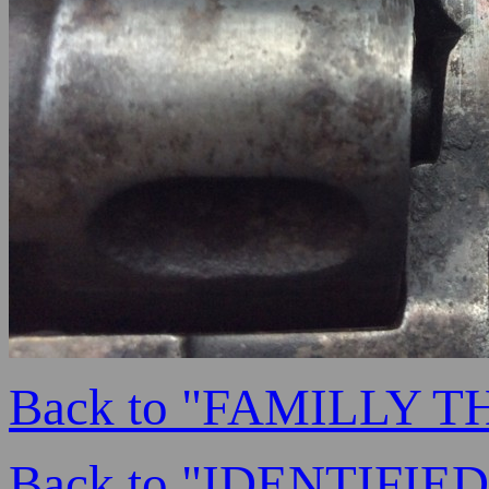
Back to "FAMILLY 
Back to "IDENTIFI