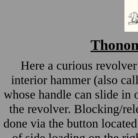
Thonon 
Here a curious revolver 
interior hammer (also cal
whose handle can slide in o
the revolver. Blocking/rel
done via the button locate
of side loading on the rig