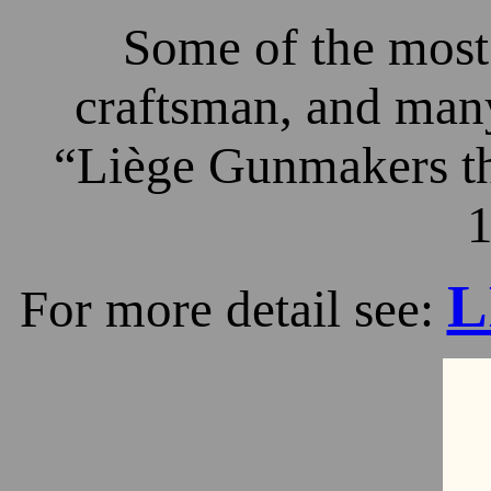
Some of the most 
craftsman, and many
“Liège Gunmakers th
1
L
For more detail see: