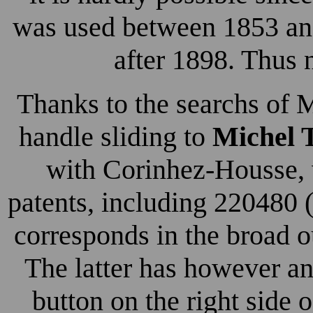
was used between 1853 an
after 1898. Thus n
Thanks to the searchs of M
handle sliding to
Michel 
with Corinhez-Housse, 
patents, including 220480
corresponds in the broad o
The latter has however a
button on the right side 