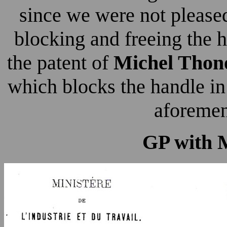
since we were not please
blocking and freeing the h
the patent of
Michel Thon
which blocks the handle in 
aforemen
GP with 