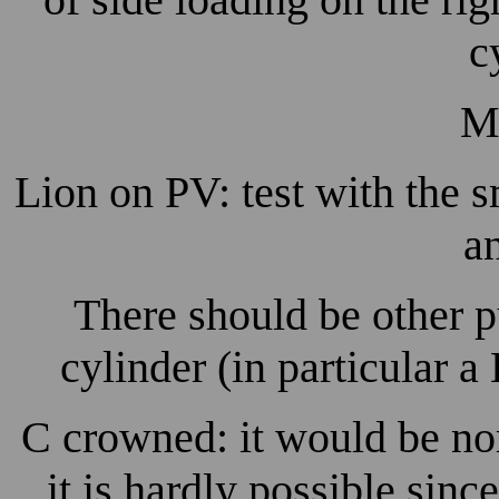
c
M
Lion on PV: test with the
a
There should be other 
cylinder (in particular 
C crowned: it would be nor
it is hardly possible sin