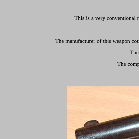
This is a very conventional 
The manufacturer of this weapon c
The
The compa