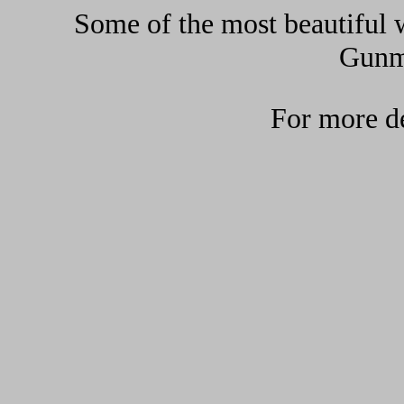
Some of the most beautiful w
Gunma
For more de