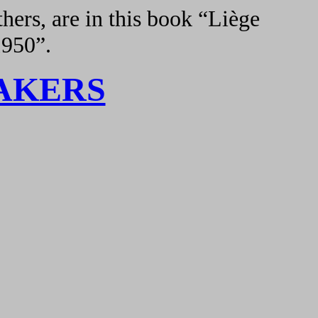
hers, are in this book “Liège
1950”.
AKERS