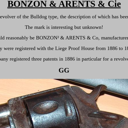
BONZON & ARENTS & Cie
revolver of the Bulldog type, the description of which has be
The mark is interesting but unknown!
ould reasonably be BONZON
²
& ARENTS & Co, manufacturers 
y were registered with the Liege Proof House from 1886 to 1
ny registered three patents in 1886 in particular for a revolv
GG