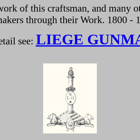
ork of this craftsman, and many ot
kers through their Work. 1800 - 
LIEGE GUNM
tail see: