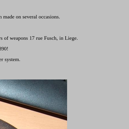
en made on several occasions.
of weapons 17 rue Fusch, in Liege.
890!
er system.