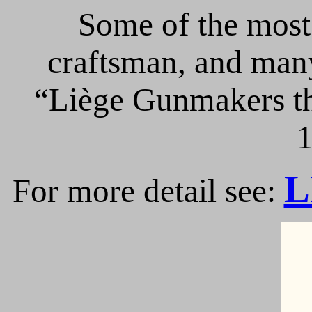
Some of the most 
craftsman, and many
“Liège Gunmakers th
1
L
For more detail see: