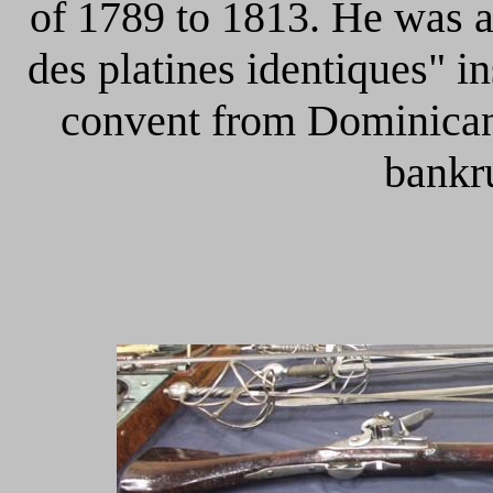
of 1789 to 1813. He was a
des platines identiques" i
convent from Dominican
bankr