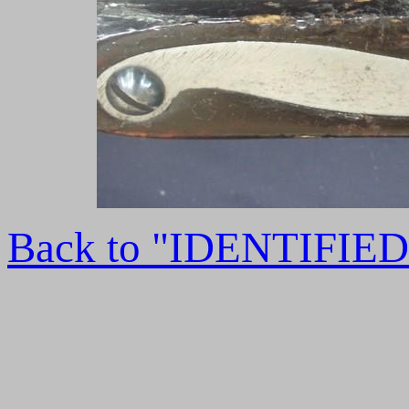
Back to "IDENTIFI