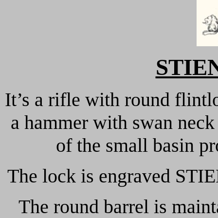
STIE
It’s a rifle with round flint
a hammer with swan neck a
of the small basin pr
The lock is engraved STIE
The round barrel is main