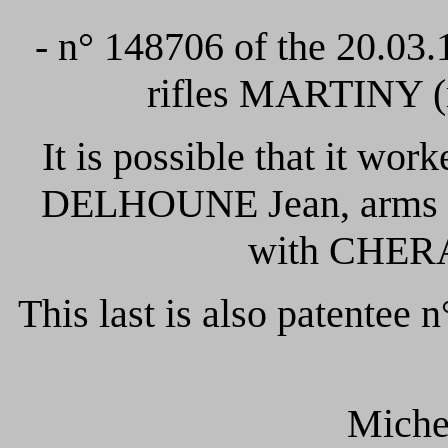
- n° 148706 of the 20.03
rifles MARTINY (m
It is possible that it work
DELHOUNE Jean, arms man
with CHERA
This last is also patentee 
Mich