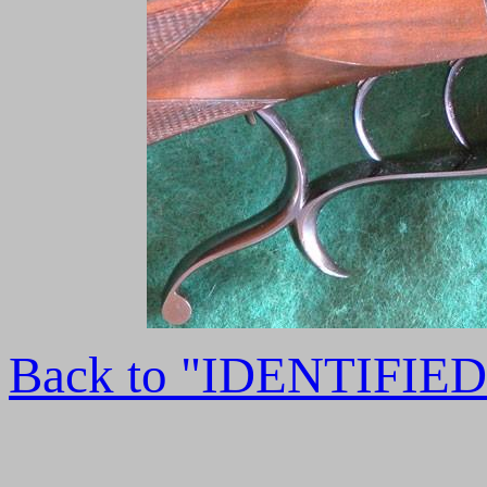
Back to "IDENTIFI