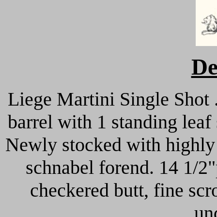
De
Liege Martini Single Shot
barrel with 1 standing lea
Newly stocked with highly 
schnabel forend. 14 1/2"
checkered butt, fine scr
un