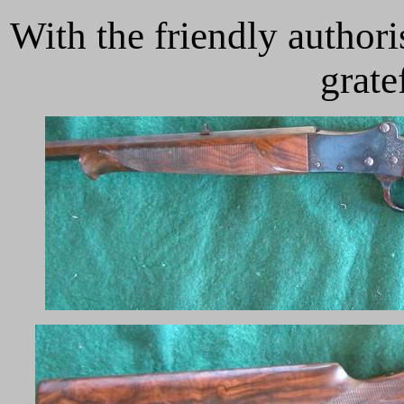
With the friendly author
grate