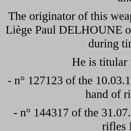
The originator of this we
Liège Paul DELHOUNE o
during t
He is titular
- n° 127123 of the 10.03.
hand of 
- n° 144317 of the 31.0
rifle