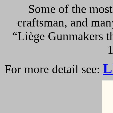
Some of the most 
craftsman, and many
“Liège Gunmakers th
1
L
For more detail see: