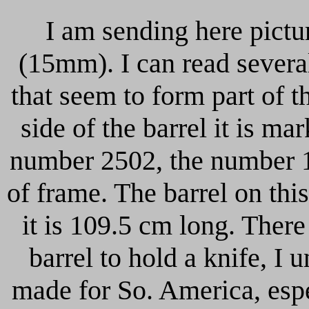
I am sending here pictur
(15mm). I can read several 
that seem to form part of 
side of the barrel it is m
number 2502, the number 1
of frame. The barrel on this
it is 109.5 cm long. There 
barrel to hold a knife, I 
made for So. America, espe