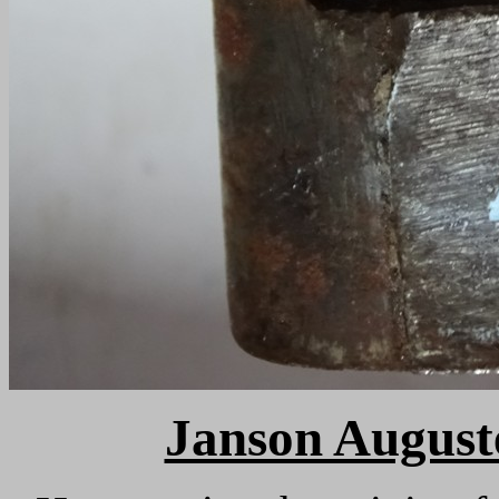
Janson Auguste