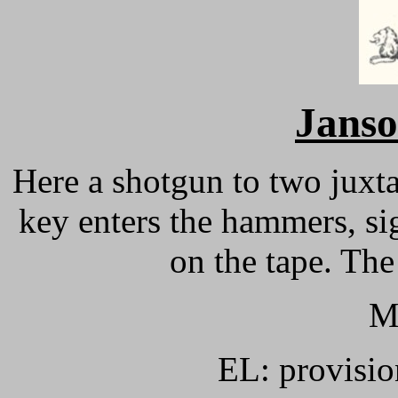
Janso
Here a shotgun to two juxt
key enters the hammers, si
on the tape. The
M
EL: provisio