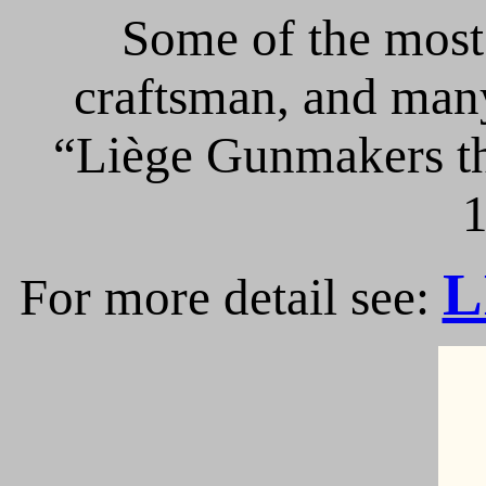
Some of the most 
craftsman, and many
“Liège Gunmakers th
1
L
For more detail see: