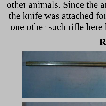
other animals. Since the
the knife was attached fo
one other such rifle here 
R