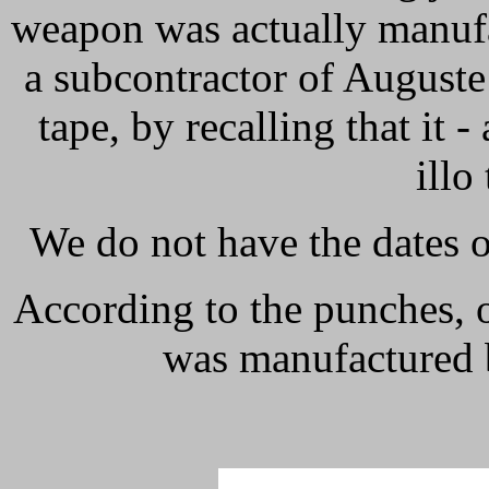
weapon was actually manufa
a subcontractor of August
tape, by recalling that it -
illo
We do not have the dates of
According to the punches, 
was manufactured 