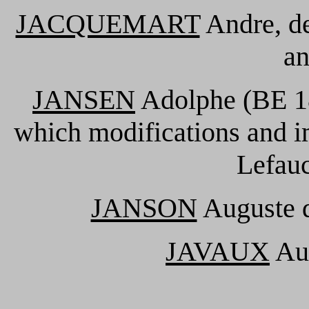
JACQUEMART
Andre, de
an
JANSEN
Adolphe (BE 18
which modifications and i
Lefauc
JANSON
Auguste d
JAVAUX
Aug