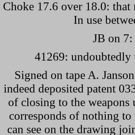
Choke 17.6 over 18.0: that 
In use betwe
JB on 7: 
41269: undoubtedly 
Signed on tape A. Janson
indeed deposited patent 03
of closing to the weapons 
corresponds of nothing to
can see on the drawing joi