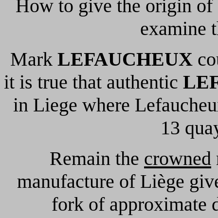
How to give the origin of
examine t
Mark
LEFAUCHEUX
cou
it is true that authentic
LE
in Liege where Lefaucheux
13 quay
Remain the
crowned
manufacture of Liège gives
fork of approximate 