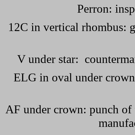
Perron: ins
12C in vertical rhombus:
V under star:
countermar
ELG in oval under crown
AF under crown: punch of 
manufac