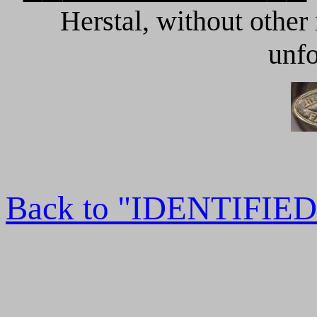
Herstal, without other
unfo
Back to "IDENTIFI