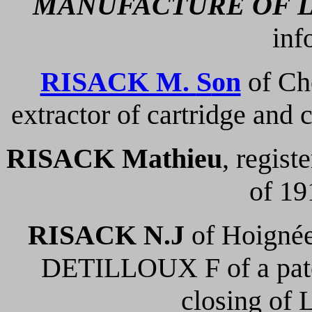
MANUFACTURE OF 
inf
RISACK M.
S
on
of Che
extractor of cartridge and c
RISACK Mathieu
, regist
of 19
RISACK N.J
of Hoignée
DETILLOUX F of a paten
closing of 