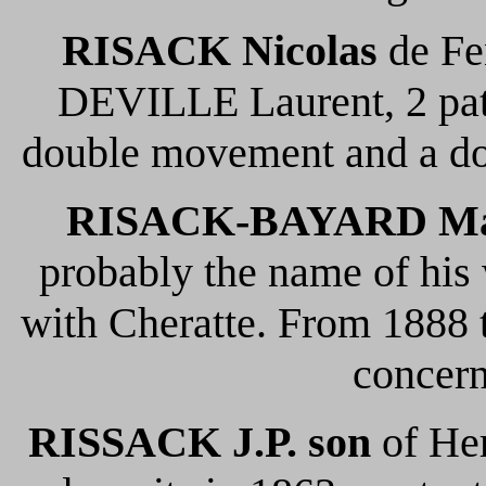
RISACK Nicolas
de Fen
DEVILLE Laurent, 2 pate
double movement and a doo
RISACK-BAYARD Ma
probably the name of his
with Cheratte. From 1888 t
concern
RISSACK
J.P. son
of Her