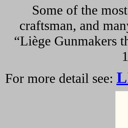
Some of the most 
craftsman, and many
“Liège Gunmakers th
1
L
For more detail see: