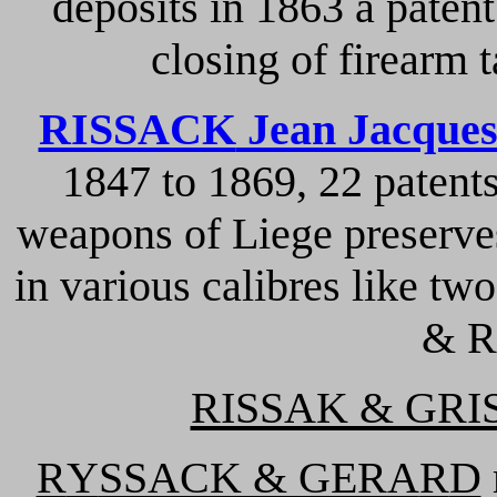
deposits in 1863 a patent
closing of firearm 
RISSACK
Jean Jacque
1847 to 1869, 22 patent
weapons of Liege preserve
in various calibres like 
& R
RISSAK & GR
R
Y
SSACK & GERA
R
D