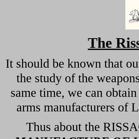
The Ris
It should be known that ou
the study of the weapons 
same time, we can obtain 
arms manufacturers of Li
Thus about the RISSA