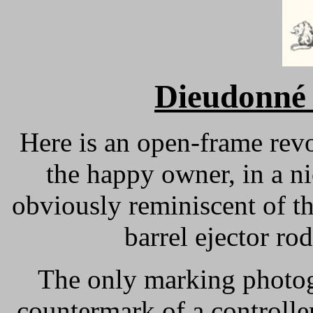
Dieudonné 
Here is an open-frame revo
the happy owner, in a n
obviously reminiscent of th
barrel ejector ro
The only marking photogr
countermark of a controll