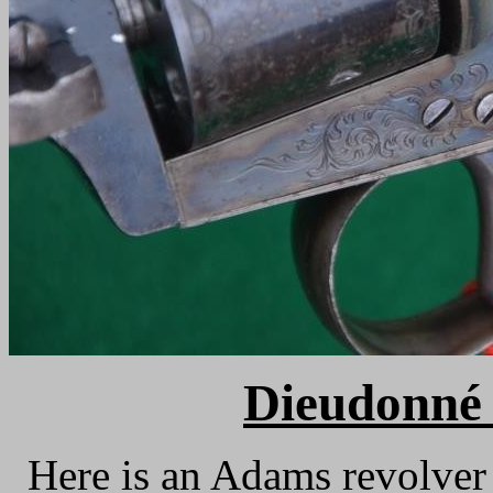
Dieudonné 
Here is an Adams revolver m