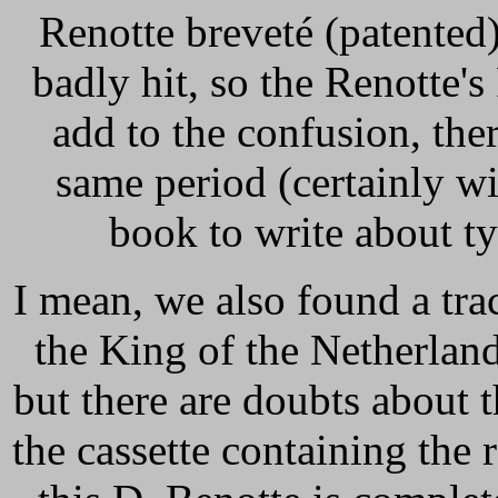
Renotte breveté (patented)"
badly hit, so the Renotte's
add to the confusion, ther
same period (certainly w
book to write about ty
I mean, we also found a tra
the King of the Netherlan
but there are doubts about t
the cassette containing the