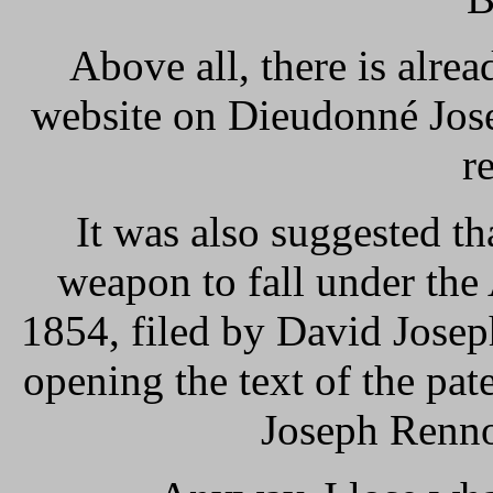
Above all, there is alrea
website on Dieudonné Jose
r
It was also suggested th
weapon to fall under the
1854, filed by David Josep
opening the text of the pa
Joseph Renno