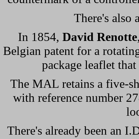
There's also 
In 1854,
David Renotte
Belgian patent for a rotati
package leaflet that 
The MAL retains a five-s
with reference number 27
lo
There's already been an I.