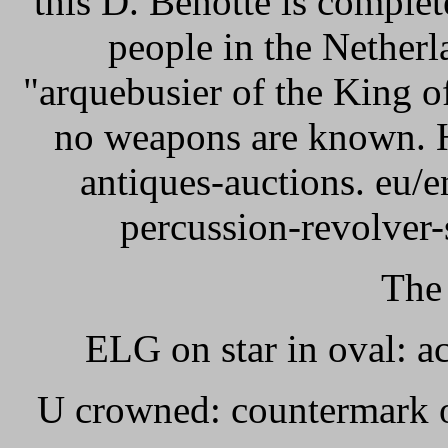
this D. Benotte is comple
people in the Netherl
"arquebusier of the King o
no weapons are known. He
antiques-auctions. eu/
percussion-revolver-
The
ELG on star in oval: 
U crowned: countermark o