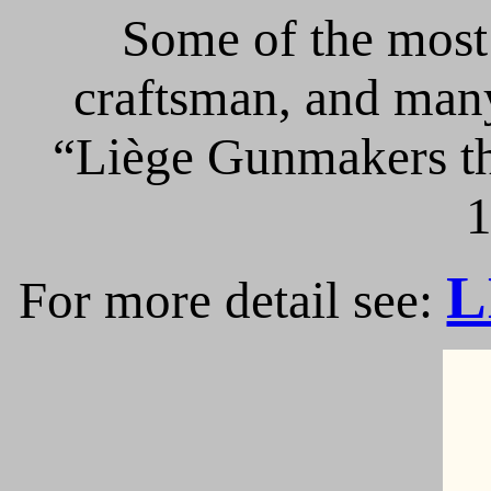
Some of the most 
craftsman, and many
“Liège Gunmakers th
1
L
For more detail see: