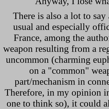
Anyway, I lose what'
There is also a lot to sa
usual and especially off
France, among the authoriti
weapon resulting from a reg
uncommon (charming euphem
on a "common" weapo
part/mechanism in connec
Therefore, in my opinion i
one to think so), it could a