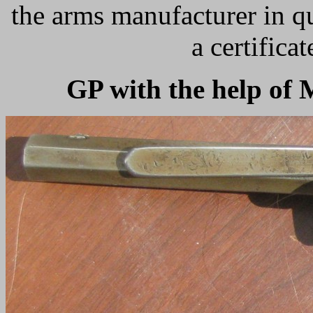
the arms manufacturer in q
a certifica
GP with the help o