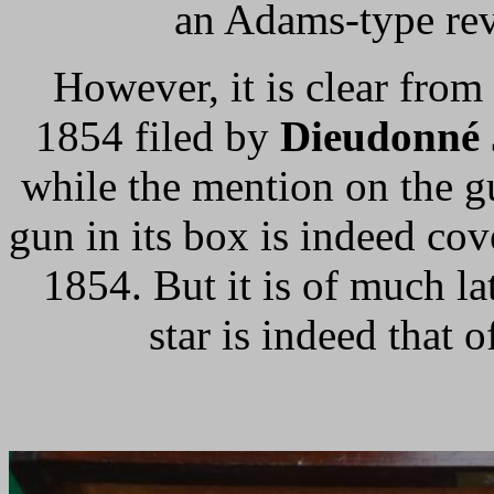
an Adams-type revo
However, it is clear fro
1854 filed by
Dieudonné 
while the mention on the g
gun in its box is indeed co
1854. But it is of much la
star is indeed that o