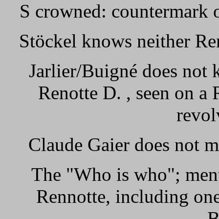
S crowned: countermark o
Stöckel knows neither Re
Jarlier/Buigné does not
Renotte D. , seen on a
revol
Claude Gaier does not m
The "Who is who"; ment
Rennotte, including on
B