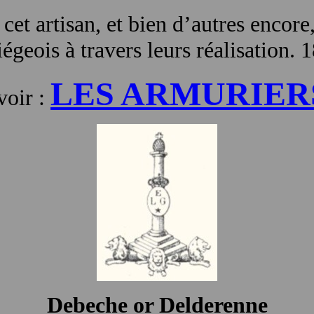
 cet artisan, et bien d’autres encore
égeois à travers leurs réalisation. 
LES ARMURIER
voir :
Debeche or Delderenne