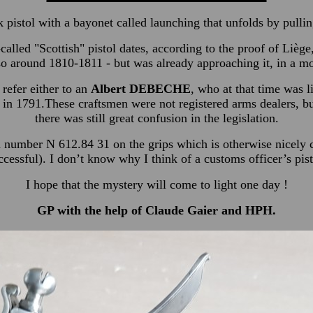
ck pistol with a bayonet called launching that unfolds by pullin
called "Scottish" pistol dates, according to the proof of Liège
o around 1810-1811 - but was already approaching it, in a mor
 refer either to an
Albert DEBECHE
, who at that time was 
 in 1791.These craftsmen were not registered arms dealers, b
there was still great confusion in the legislation.
n number N 612.84 31 on the grips which is otherwise nicely c
ccessful). I don’t know why I think of a customs officer’s pist
I hope that the mystery will come to light one day !
GP with the help of Claude Gaier and HPH.