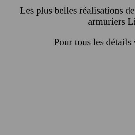
Les plus belles réalisations de
armuriers Li
Pour tous les détails 