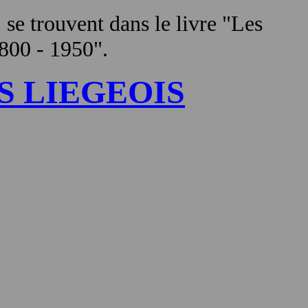
, se trouvent dans le livre "Les
1800 - 1950".
S LIEGEOIS