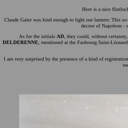
Here is a nice flintlo
Claude Gaier was kind enough to light our lantern: This so-
decree of Napoleon - s
As for the initials
AD
, they could, without certainty,
DELDERENNE
, mentioned at the Faubourg Saint-Léonard
I am very surprised by the presence of a kind of registratio
su