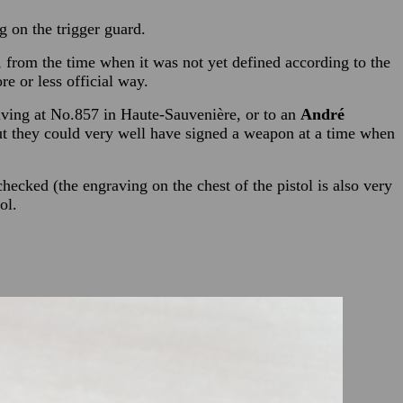
g on the trigger guard.
, from the time when it was not yet defined according to the
e or less official way.
living at No.857 in Haute-Sauvenière, or to an
André
ut they could very well have signed a weapon at a time when
hecked (the engraving on the chest of the pistol is also very
ol.