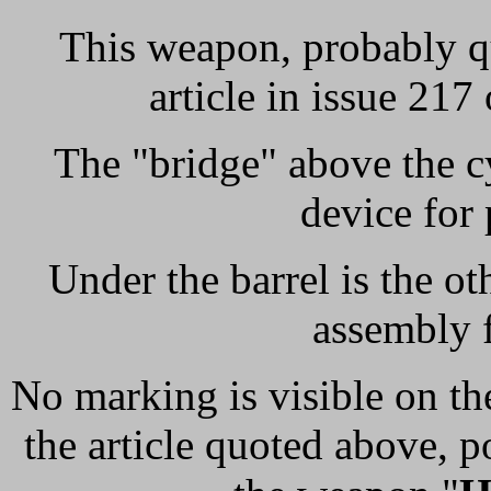
This weapon, probably qu
article in issue 217
The "bridge" above the cy
device for 
Under the barrel is the ot
assembly 
No marking is visible on th
the article quoted above, p