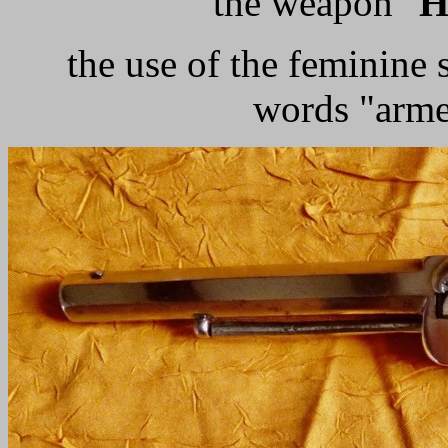
the weapon "
H
the use of the feminine 
words "arme