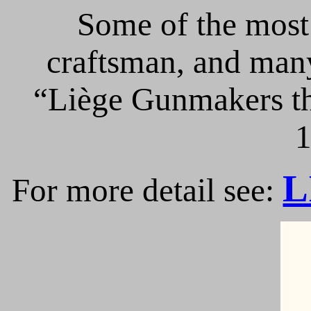
Some of the most 
craftsman, and many
“Liège Gunmakers th
1
L
For more detail see: