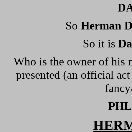
DA
So
Herman 
So it is
D
Who is the owner of his 
presented (an official ac
fancy
PHL
HERM