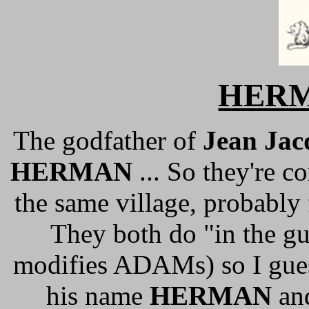
HER
The godfather of
Jean Ja
HERMAN
... So they're 
the same village, probably
They both do "in the gu
modifies ADAMs) so I gues
his name
HERMAN
and