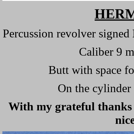
HERM
Percussion revolver signed
Caliber 9 
Butt with space f
On the cylinder
With my grateful thanks 
nic