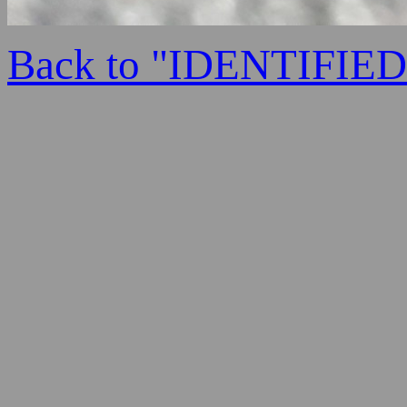
Back to "IDENTIFI