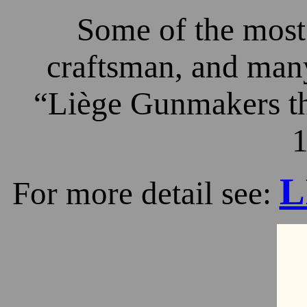
Some of the most 
craftsman, and many
“Liège Gunmakers th
1
L
For more detail see: