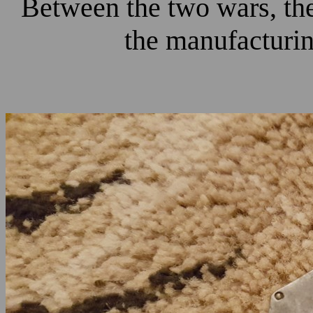
Between the two wars, the
the manufacturing