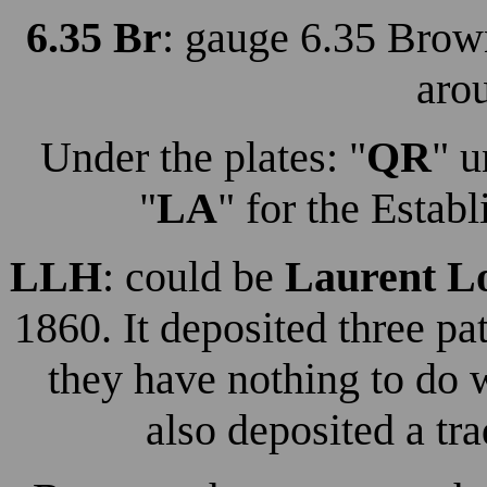
6.35 Br
: gauge 6.35 Brow
aro
Under the plates: "
QR
" u
"
LA
" for the Esta
LLH
: could be
Laurent L
1860. It deposited three p
they have nothing to do w
also deposited a tr