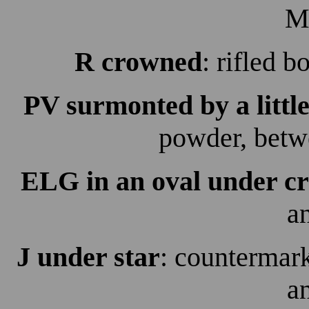
M
R crowned
: rifled 
PV surmonted by a littl
powder, betw
ELG in an oval under c
a
J under star
: countermark
a