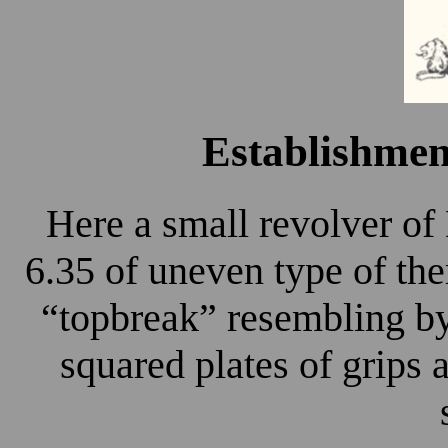
Establishme
Here a small revolver o
6.35 of uneven type of the
“topbreak” resembling by
squared plates of grips 