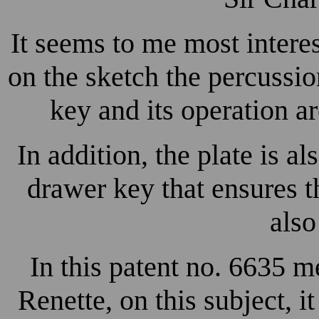
It seems to me most interes
on the sketch the percussi
key and its operation ar
In addition, the plate is al
drawer key that ensures th
also
In this patent no. 6635 
Renette, on this subject, i