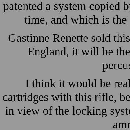
patented a system copied b
time, and which is the 
Gastinne Renette sold thi
England, it will be the
percus
I think it would be re
cartridges with this rifle,
in view of the locking sys
amm