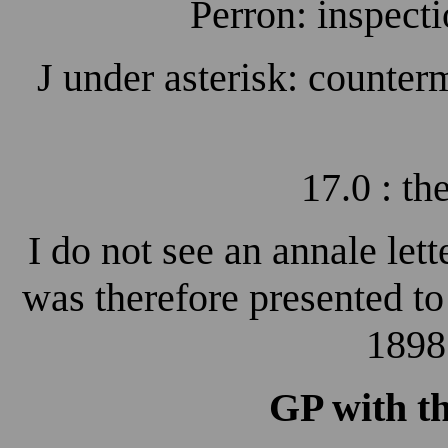
Perron: inspecti
J under asterisk: counterm
17.0 : t
I do not see an annale lett
was therefore presented t
1898
GP with t