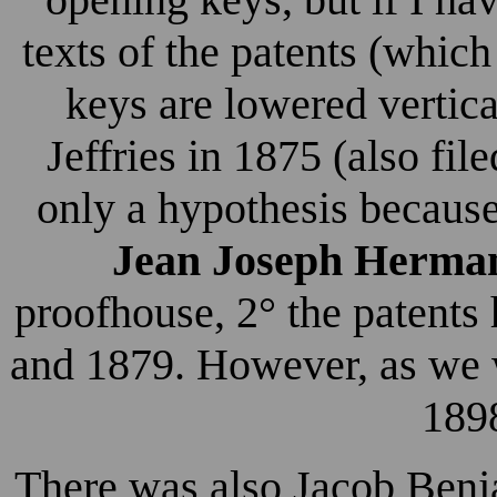
texts of the patents (which
keys are lowered vertica
Jeffries in 1875 (also fil
only a hypothesis because
Jean Joseph Herma
proofhouse, 2° the patents
and 1879. However, as we wi
1898
There was also Jacob Benj