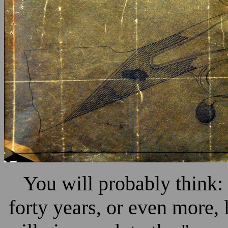
You will probably think:
forty years, or even more, 