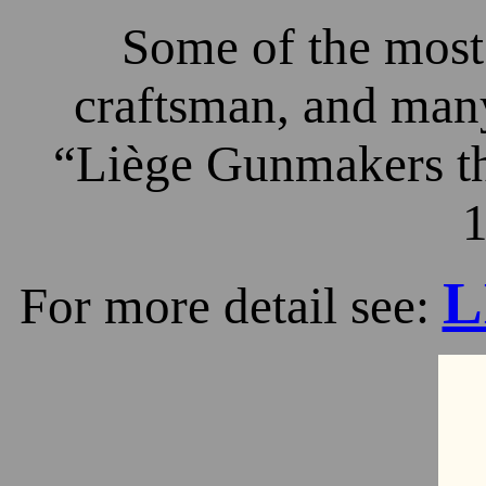
Some of the most 
craftsman, and many
“Liège Gunmakers th
1
L
For more detail see: