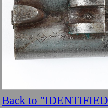
Back to "IDENTIFI