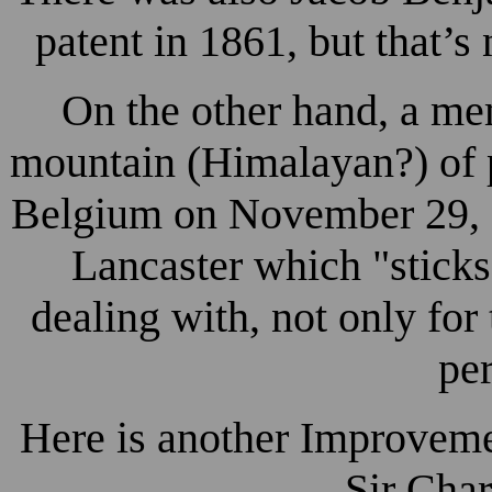
patent in 1861, but that’s
On the other hand, a me
mountain (Himalayan?) of p
Belgium on November 29, 
Lancaster which "sticks"
dealing with, not only for
pe
Here is another Improveme
Sir Char