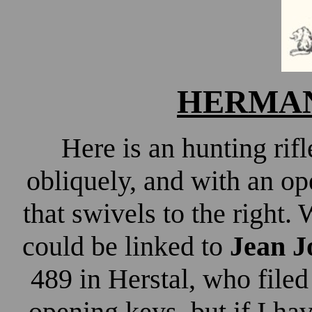
HERMAN 
Here is an hunting ri
obliquely, and with an op
that swivels to the right. 
could be linked to
Jean 
489 in Herstal, who filed
opening keys, but if I h