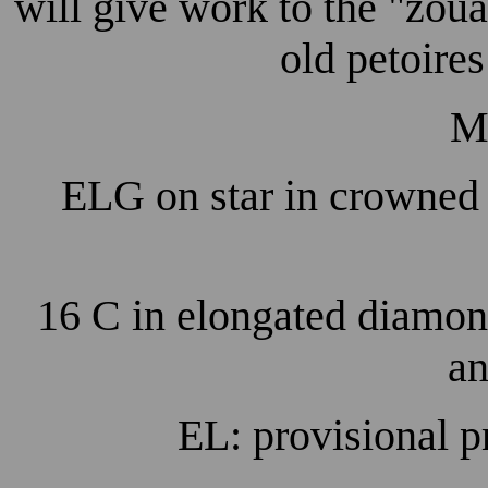
will give work to the "zou
old petoires 
M
ELG on star in crowned 
16 C in elongated diamon
an
EL: provisional p