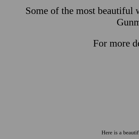
Some of the most beautiful w
Gunma
For more de
Here is a beauti