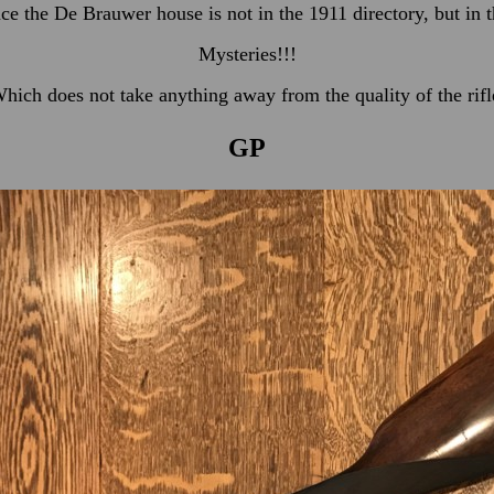
nce the De Brauwer house is not in the 1911 directory, but in 
Mysteries!!!
hich does not take anything away from the quality of the rifl
GP