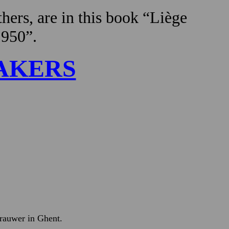
hers, are in this book “Liège
1950”.
AKERS
Brauwer in Ghent.