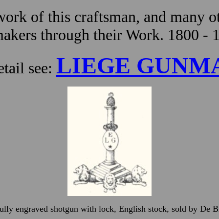
ork of this craftsman, and many ot
kers through their Work. 1800 - 
LIEGE GUNM
tail see:
fully engraved shotgun with lock, English stock, sold by De 