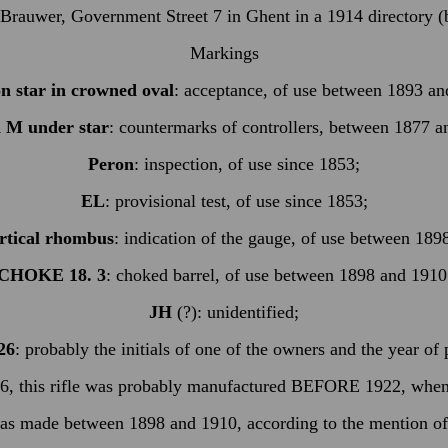
Brauwer, Government Street 7 in Ghent in a 1914 directory (bu
Markings
 star in crowned oval
: acceptance, of use between 1893 an
 M under star
: countermarks of controllers, between 1877 a
Peron
: inspection, of use since 1853;
EL
: provisional test, of use since 1853;
ertical rhombus
: indication of the gauge, of use between 189
CHOKE 18. 3
: choked barrel, of use between 1898 and 1910
JH
(?): unidentified;
26
: probably the initials of one of the owners and the year of
926, this rifle was probably manufactured BEFORE 1922, when 
 was made between 1898 and 1910, according to the mention of