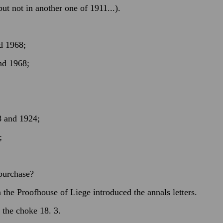
t not in another one of 1911...).
d 1968;
nd 1968;
8 and 1924;
;
 purchase?
the Proofhouse of Liege introduced the annals letters.
 the choke 18. 3.