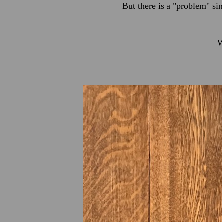
But there is a "problem" si
W