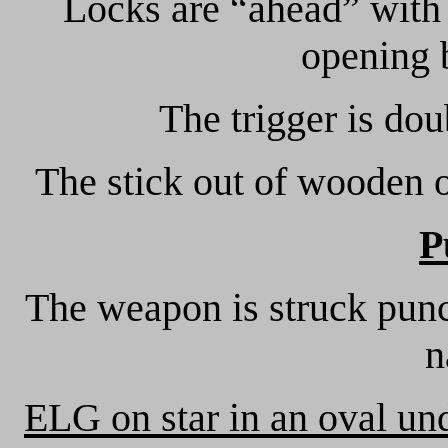
Locks are “ahead” with
opening 
The trigger is dou
The stick out of wooden of
P
The weapon is struck punc
n
ELG on star in an oval un