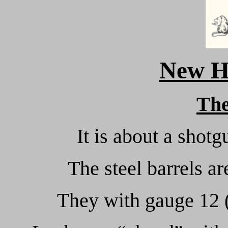
New H
Th
It is about a shotg
The steel barrels a
They with gauge 12 