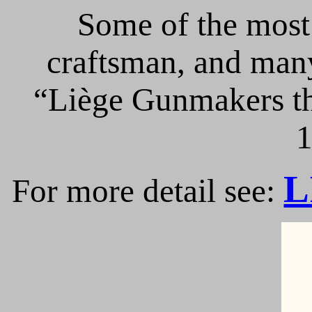
Some of the most 
craftsman, and many
“Liège Gunmakers th
1
L
For more detail see: