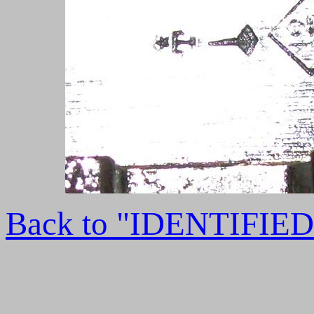
Back to "IDENTIFI