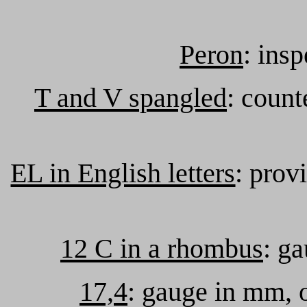
Peron
: ins
T and V spangled
: count
EL in English letters
: prov
12 C in a rhombus
: ga
17,4
: gauge in mm, o