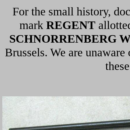
For the small history, do
mark
REGENT
allotte
SCHNORRENBERG W &
Brussels. We are unaware o
these