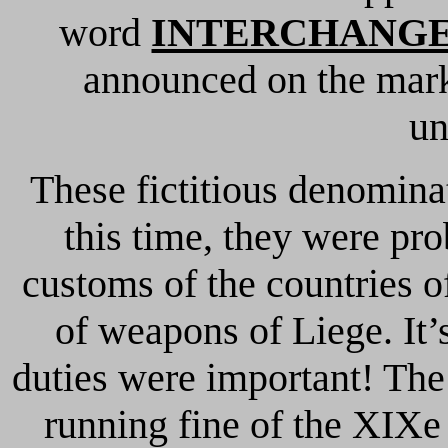
word
INTERCHANG
announced on the ma
u
These fictitious denomina
this time, they were pr
customs of the countries 
of weapons of Liege. It’
duties were important! The
running fine of the XIXe