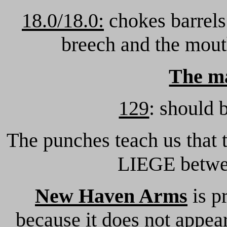
18.0/18.0:
chokes barrels
breech and the mout
The m
129
: should 
The punches teach us that
LIEGE betwe
New Haven Arms
is p
because it does not appear