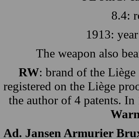
8.4: r
1913: year
The weapon also bea
RW
: brand of the Lièg
registered on the Liège pr
the author of 4 patents. In
Warn
Ad. Jansen Armurier Brux