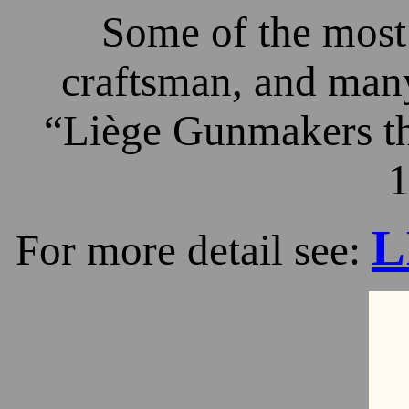
Some of the most 
craftsman, and many
“Liège Gunmakers th
1
L
For more detail see: