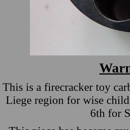
Warn
This is a firecracker toy ca
Liege region for wise chi
6th for 