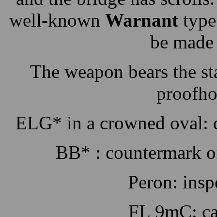
well-known
Warnant
type
be made 
The weapon bears the st
proofho
ELG* in a crowned oval: d
BB* : countermark of
Peron: insp
FL 9mC: ca