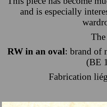
This piece has become mu
and is especially inter
wardro
The
RW in an oval
: brand of
(BE 
Fabrication li