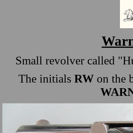
Warn
Small revolver called "H
The initials
RW
on the b
WARN