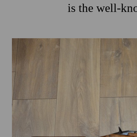
is the well-kn