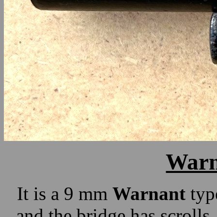
Warn
It is a 9 mm
Warnant
type
and the bridge has scrolls