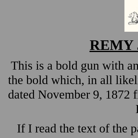
REMY J
This is a bold gun with an
the bold which, in all lik
dated November 9, 1872 f
If I read the text of the 