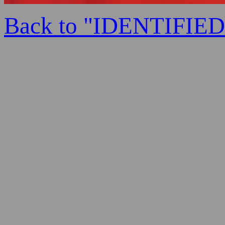
Back to "IDENTIFI