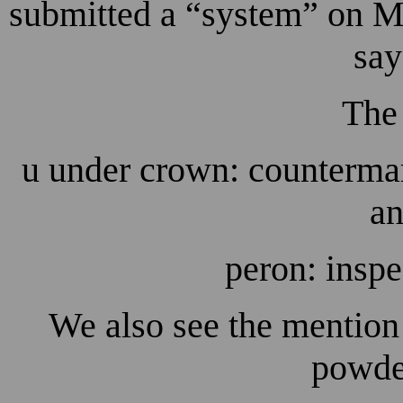
submitted a “system” on Ma
say
The
u under crown: countermar
an
peron: inspe
We also see the mention
powder