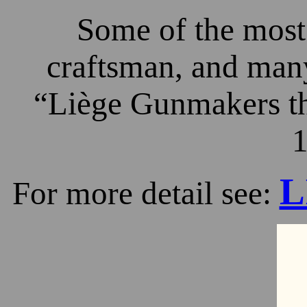
Some of the most 
craftsman, and many
“Liège Gunmakers th
1
L
For more detail see: