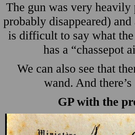
The gun was very heavily 
probably disappeared) and a
is difficult to say what th
has a “chassepot ai
We can also see that ther
wand. And there’s 
GP with the pr