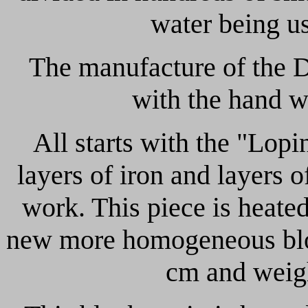
water being us
The manufacture of the D
with the hand w
All starts with the "Lop
layers of iron and layers o
work. This piece is heated
new more homogeneous bloc
cm and weigh