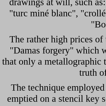
drawings at will, such as
"turc miné blanc", "crollé
"Bo
The rather high prices of
"Damas forgery" which w
that only a metallographic t
truth o
The technique employed t
emptied on a stencil key 