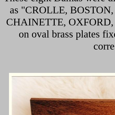
as "CROLLE, BOSTON
CHAINETTE, OXFORD, T
on oval brass plates fi
corre