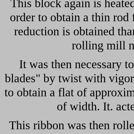
This block again is heated
order to obtain a thin rod
reduction is obtained tha
rolling mill
It was then necessary to
blades" by twist with vigo
to obtain a flat of appro
of width.
It. ac
This ribbon was then roll