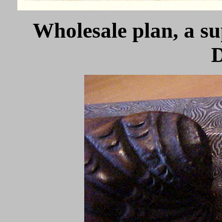
Wholesale plan, a su