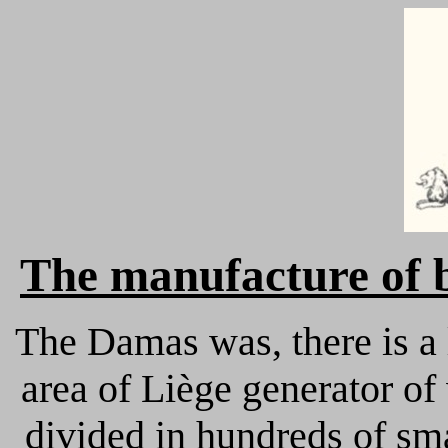
The
manufacture of 
The Damas was, there is a l
area of Liège generator o
divided in hundreds of sma