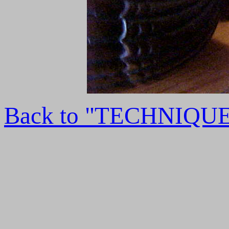
Back to "TECHNIQU