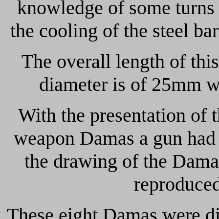
knowledge of some turns 
the cooling of the steel bar
The overall length of thi
diameter is of 25mm wh
With the presentation of t
weapon Damas a gun had al
the drawing of the Dama
reproduced
These eight Damas were di