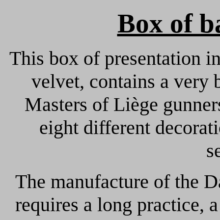
Box of b
This box of presentation in
velvet, contains a very b
Masters of Liège gunner
eight different decora
s
The manufacture of the D
requires a long practice, 