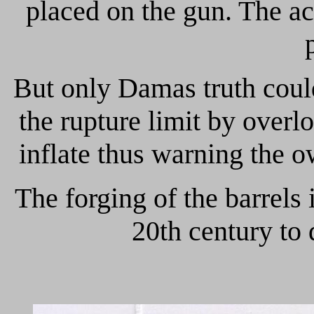
placed on the gun. The ac
But only Damas truth could 
the rupture limit by over
inflate thus warning the ow
The forging of the barrels 
20th century to