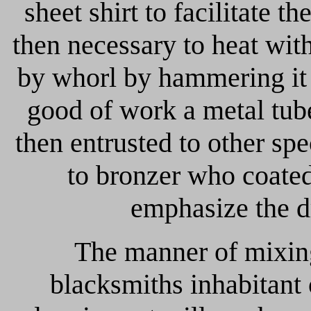
sheet shirt to facilitate t
then necessary to heat with
by whorl by hammering it a
good of work a metal tub
then entrusted to other spec
to bronzer who coated
emphasize the d
The manner of mixing
blacksmiths inhabitant 