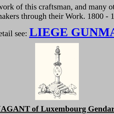
ork of this craftsman, and many ot
kers through their Work. 1800 - 
LIEGE GUNM
tail see:
NAGANT of Luxembourg Gendar