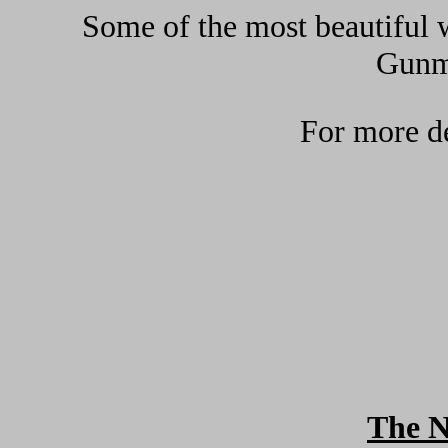
Some of the most beautiful w
Gunma
For more de
The 