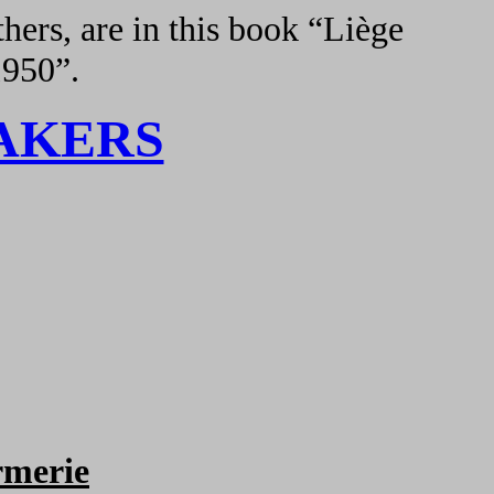
hers, are in this book “Liège
1950”.
AKERS
merie